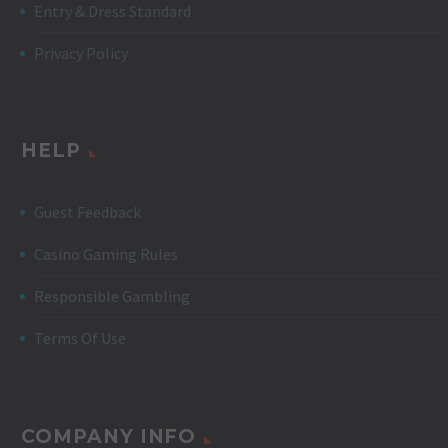
Entry & Dress Standard
Privacy Policy
HELP
Guest Feedback
Casino Gaming Rules
Responsible Gambling
Terms Of Use
COMPANY INFO