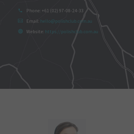
Phone: +61 (02) 97-08-24-33
Email:
hello@polishclub.com.au
Website:
https://polishclub.com.au