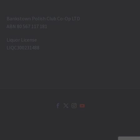
Bankstown Polish Club Co-Op LTD
ABN 80 567 117 181
Liquor License
LIQC300231488