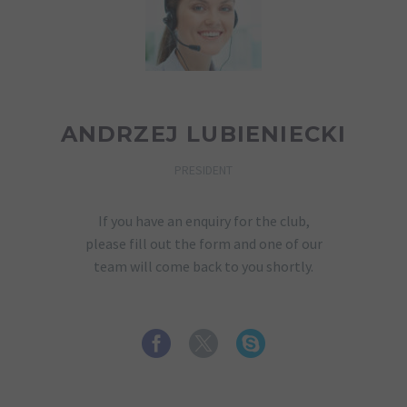
ANDRZEJ LUBIENIECKI
PRESIDENT
If you have an enquiry for the club,
please fill out the form and one of our
team will come back to you shortly.