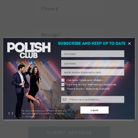
×
Club News / Wiadomości Klubowe
Upcoming Events / Nadchodzące Wydarzenia
Theatre Events / Wydarzenia Teatralne
Submit
We will not disclose your personal data or any
other personal data provided by you to us to
any third party.