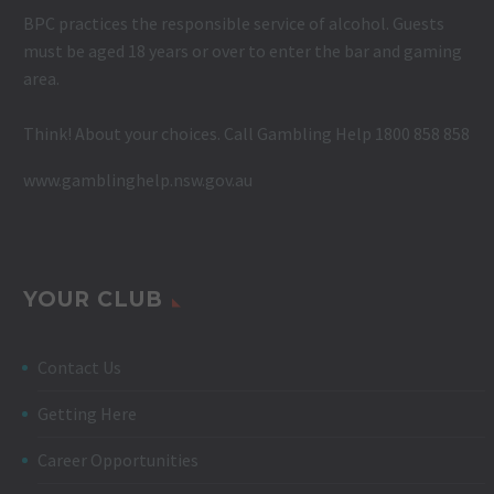
BPC practices the responsible service of alcohol. Guests
must be aged 18 years or over to enter the bar and gaming
area.
Think! About your choices. Call Gambling Help 1800 858 858
www.gamblinghelp.nsw.gov.au
YOUR CLUB
Contact Us
Getting Here
Career Opportunities