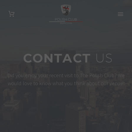
CONTACT
US
Did you enjoy your recent visit to The Polish Club? We
would love to know what you think about our venue!