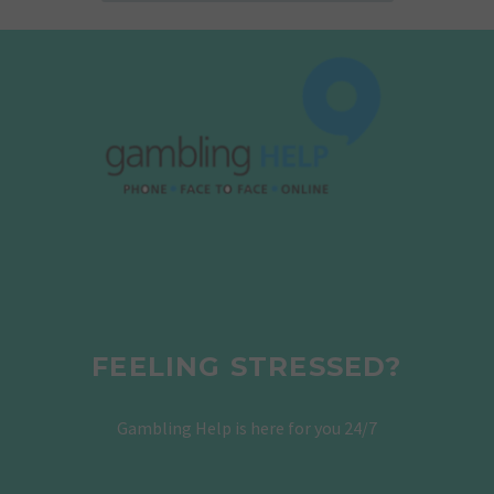
FEELING STRESSED?
Gambling Help is here for you 24/7