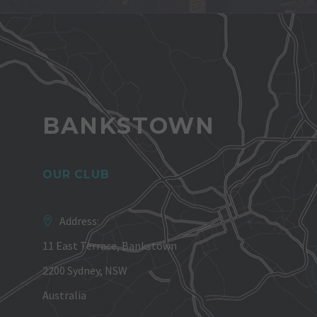
BANKSTOWN
OUR CLUB
Address:
11 East Terrace, Bankstown
2200 Sydney, NSW
Australia