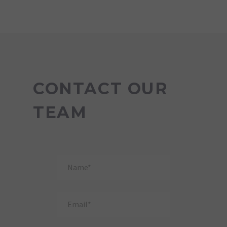
CONTACT OUR
TEAM