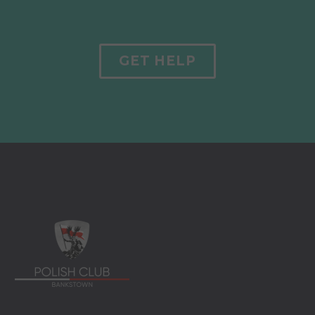
GET HELP