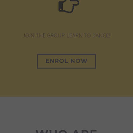
JOIN THE GROUP. LEARN TO DANCE!
ENROL NOW