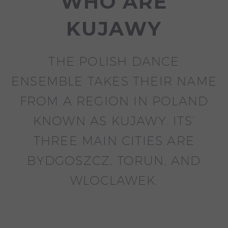
WHO ARE
KUJAWY
THE POLISH DANCE
ENSEMBLE TAKES THEIR NAME
FROM A REGION IN POLAND
KNOWN AS KUJAWY. ITS’
THREE MAIN CITIES ARE
BYDGOSZCZ, TORUN, AND
WLOCLAWEK.