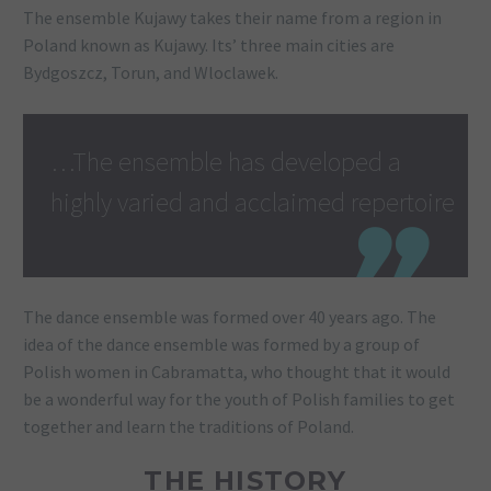
The ensemble Kujawy takes their name from a region in
Poland known as Kujawy. Its’ three main cities are
Bydgoszcz, Torun, and Wloclawek.
…The ensemble has developed a
highly varied and acclaimed repertoire
The dance ensemble was formed over 40 years ago. The
idea of the dance ensemble was formed by a group of
Polish women in Cabramatta, who thought that it would
be a wonderful way for the youth of Polish families to get
together and learn the traditions of Poland.
THE HISTORY