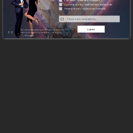
Club News / Wiadomości Klubowe
Upcoming Events / Nadchodzące Wydarzenia
Theatre Events / Wydarzenia Teatralne
Submit
We will not disclose your personal data or any
other personal data provided by you to us to
any third party.