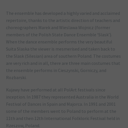
The ensemble has developed a highly varied and acclaimed
repertoire, thanks to the artistic direction of teachers and
choreographers Marek and Wieslawa Wojnicz (former
members of the Polish State Dance Ensemble ‘Slask’).
When the dance ensemble performs the very beautiful
Suita Slaska the viewer is mesmerised and taken back to
the Slask (Silesian) area of southern Poland. The costumes
are very rich and in all, there are three main costumes that
the ensemble performs in Cieszynski, Gorniczy, and
Rozbarski.
Kujawy have performed at all PolArt festivals since
inception. In 1987 they represented Australia in the World
Festival of Dances in Spain and Majorca. In 1991 and 2001
some of the members went to Poland to perform at the
11th and then 12th International Folkloric Festival held in
Rzeszow, Poland.