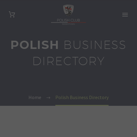
POLISH
BUSINESS
DIRECTORY
Home
Polish Business Directory