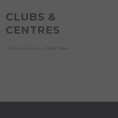
CLUBS &
CENTRES
Polish Business Directory
Clubs & Centres