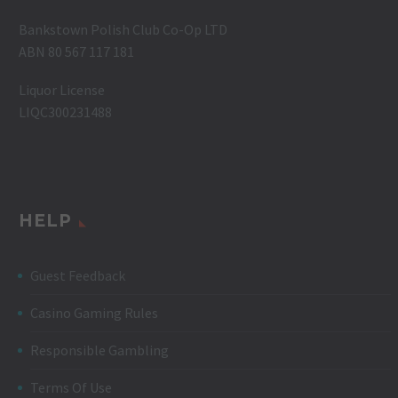
Bankstown Polish Club Co-Op LTD
ABN 80 567 117 181
Liquor License
LIQC300231488
HELP
Guest Feedback
Casino Gaming Rules
Responsible Gambling
Terms Of Use