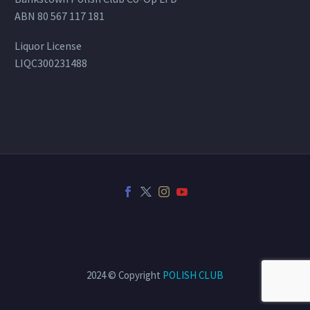
ABN 80 567 117 181
Liquor License
LIQC300231488
2024 © Copyright
POLISH CLUB