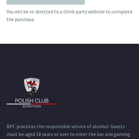
You will be re-directed to a third-party website to complete
the purchase.
BPC practices the responsible service of alcohol. Guests
must be aged 18 years or over to enter the bar and gaming