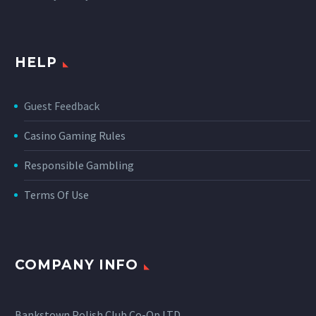
HELP
Guest Feedback
Casino Gaming Rules
Responsible Gambling
Terms Of Use
COMPANY INFO
Bankstown Polish Club Co-Op LTD