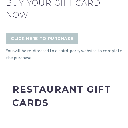
BUY YOUR GIFT CARD
NOW
CLICK HERE TO PURCHASE
You will be re-directed to a third-party website to complete
the purchase.
RESTAURANT GIFT
CARDS