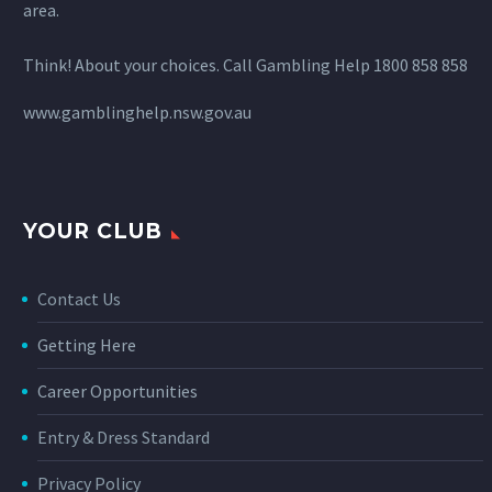
area.
Think! About your choices. Call Gambling Help 1800 858 858
www.gamblinghelp.nsw.gov.au
YOUR CLUB
Contact Us
Getting Here
Career Opportunities
Entry & Dress Standard
Privacy Policy