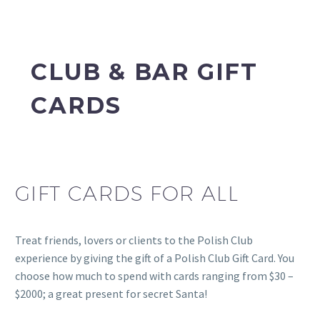
CLUB & BAR GIFT
CARDS
GIFT CARDS FOR ALL
Treat friends, lovers or clients to the Polish Club
experience by giving the gift of a Polish Club Gift Card. You
choose how much to spend with cards ranging from $30 –
$2000; a great present for secret Santa!