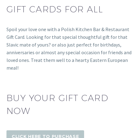
GIFT CARDS FOR ALL
Spoil your love one with a Polish Kitchen Bar & Restaurant
Gift Card. Looking for that special thoughtful gift for that
Slavic mate of yours? or also just perfect for birthdays,
anniversaries or almost any special occasion for friends and
loved ones. Treat them well to a hearty Eastern European
meal!
BUY YOUR GIFT CARD
NOW
CLICK HERE TO PURCHASE