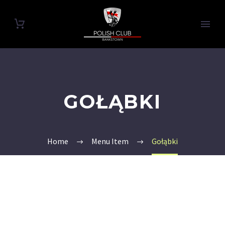
GOŁĄBKI
Home
Menu Item
Gołąbki