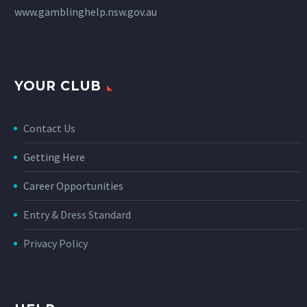
www.gamblinghelp.nsw.gov.au
YOUR CLUB
Contact Us
Getting Here
Career Opportunities
Entry & Dress Standard
Privacy Policy