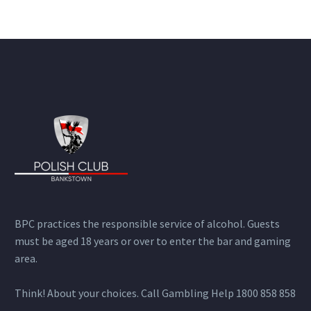
BPC practices the responsible service of alcohol. Guests
must be aged 18 years or over to enter the bar and gaming
area.
Think! About your choices. Call Gambling Help 1800 858 858