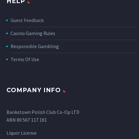
HELP
Guest Feedback
Casino Gaming Rules
Responsible Gambling
Terms Of Use
COMPANY INFO
Bankstown Polish Club Co-Op LTD
ABN 80 567 117 181
Liquor License