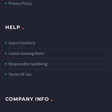
Privacy Policy
HELP
Guest Feedback
Casino Gaming Rules
Responsible Gambling
Terms Of Use
COMPANY INFO