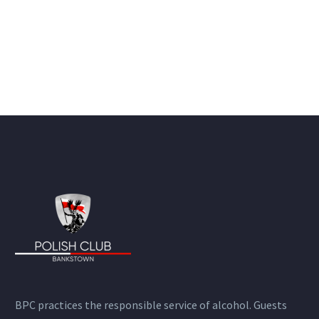
BPC practices the responsible service of alcohol. Guests