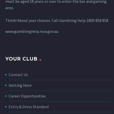
must be aged 18 years or over to enter the bar and gaming
area.
Think! About your choices. Call Gambling Help 1800 858 858
www.gamblinghelp.nsw.gov.au
YOUR CLUB
Contact Us
Getting Here
Career Opportunities
Entry & Dress Standard