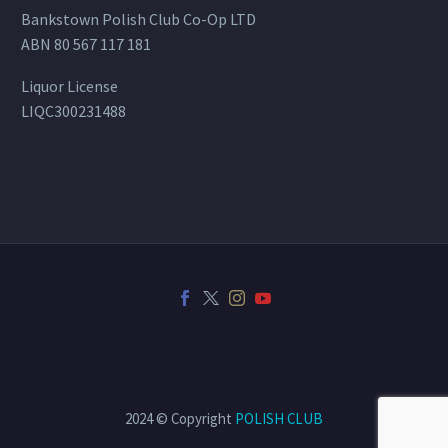
Bankstown Polish Club Co-Op LTD
ABN 80 567 117 181
Liquor License
LIQC300231488
2024 © Copyright
POLISH CLUB