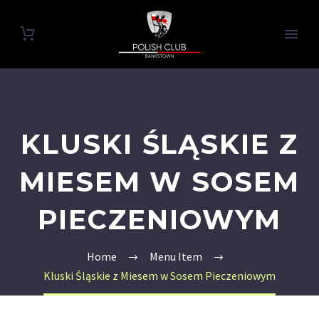
KLUSKI ŚLĄSKIE Z
MIESEM W SOSEM
PIECZENIOWYM
Home
Menu Item
Kluski Śląskie z Miesem w Sosem Pieczeniowym