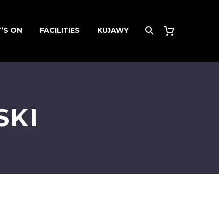
’S ON
FACILITIES
KUJAWY
SKI