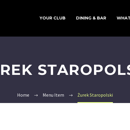
YOUR CLUB
DINING & BAR
WHAT
REK STAROPOL
Home
Menu Item
Żurek Staropolski