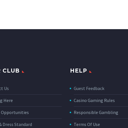
 CLUB
HELP
ct Us
Guest Feedback
g Here
Casino Gaming Rules
 Opportunities
Responsible Gambling
& Dress Standard
Terms Of Use