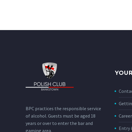
YOUR
Conta
Gettin
BPC practices the responsible service
of alcohol. Guests must be aged 18
Career
years or over to enter the bar and
Entry 
gaming area.