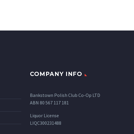
COMPANY INFO
Bankstown Polish Club Co-Op LTD
ABN 80 567 117 181
Liquor License
LIQC300231488