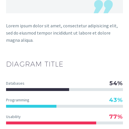
Lorem ipsum dolor sit amet, consectetur adipisicing elit,
sed do eiusmod tempor incididunt ut labore et dolore
magna aliqua.
DIAGRAM
TITLE
54%
Databases
43%
Programming
77%
Usability