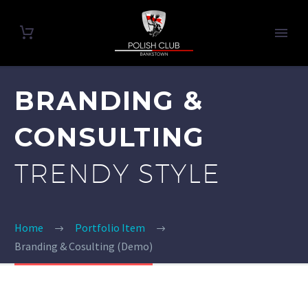
BRANDING &
CONSULTING
TRENDY STYLE
Home
Portfolio Item
Branding & Cosulting (Demo)