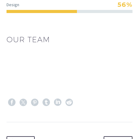
56%
Design
OUR TEAM