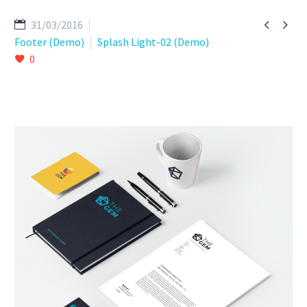


31/03/2016
Footer (Demo)
Splash Light-02 (Demo)
0