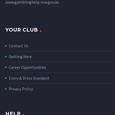
www.gamblinghelp.nsw.gov.au
YOUR CLUB
Contact Us
Getting Here
Career Opportunities
Entry & Dress Standard
Privacy Policy
HELP