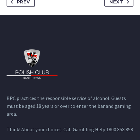
PREV
NEXT
BPC practices the responsible service of alcohol. Guests
must be aged 18 years or over to enter the bar and gaming
area.
Think! About your choices. Call Gambling Help 1800 858 858