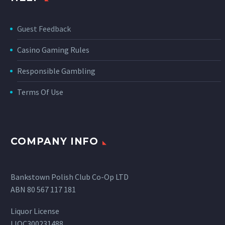
Guest Feedback
Casino Gaming Rules
Responsible Gambling
Terms Of Use
COMPANY INFO
Bankstown Polish Club Co-Op LTD
ABN 80 567 117 181
Liquor License
LIQC300231488