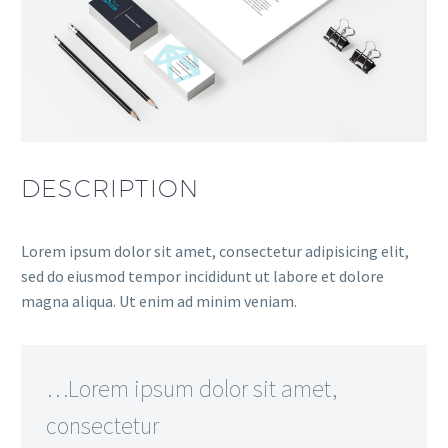
DESCRIPTION
Lorem ipsum dolor sit amet, consectetur adipisicing elit,
sed do eiusmod tempor incididunt ut labore et dolore
magna aliqua. Ut enim ad minim veniam.
…Lorem ipsum dolor sit amet,
consectetur