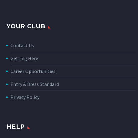
YOUR CLUB
Contact Us
Getting Here
Career Opportunities
Entry & Dress Standard
Privacy Policy
HELP