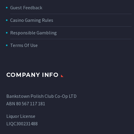
Guest Feedback
Casino Gaming Rules
Responsible Gambling
Terms Of Use
COMPANY INFO
Bankstown Polish Club Co-Op LTD
ABN 80 567 117 181
Liquor License
LIQC300231488