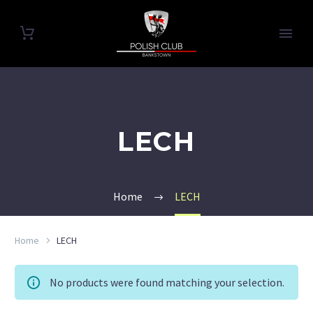
LECH
Home
LECH
Home
LECH
No products were found matching your selection.