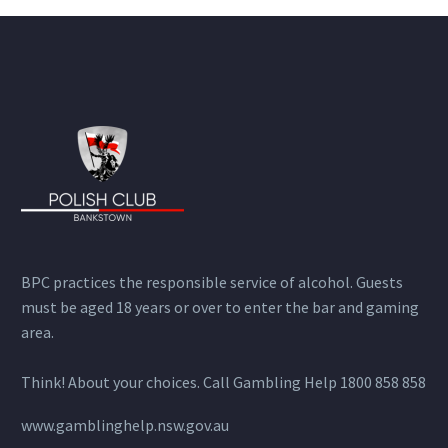
BPC practices the responsible service of alcohol. Guests
must be aged 18 years or over to enter the bar and gaming
area.
Think! About your choices. Call Gambling Help 1800 858 858
www.gamblinghelp.nsw.gov.au