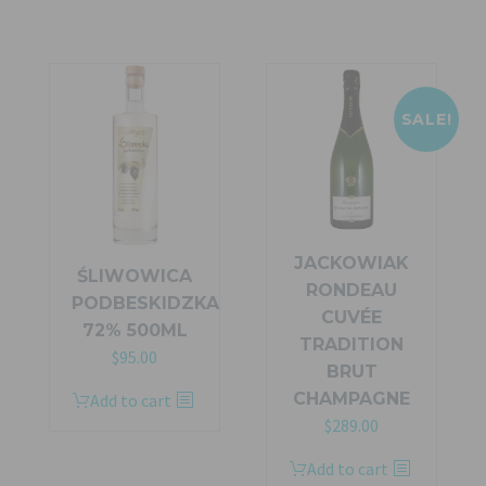
SALE!
JACKOWIAK
ŚLIWOWICA
RONDEAU
PODBESKIDZKA
CUVÉE
72% 500ML
TRADITION
$
95.00
BRUT
CHAMPAGNE
Add to cart
Original
Current
$
289.00
price
price
Add to cart
was:
is: