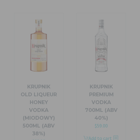
$99.99.
$70.00.
multiple
variants.
The
options
may
be
chosen
on
the
product
page
KRUPNIK
KRUPNIK
OLD LIQUEUR
PREMIUM
HONEY
VODKA
VODKA
700ML (ABV
(MIODOWY)
40%)
$
59.00
500ML (ABV
38%)
Add to cart