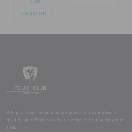
$
60.00
Add to cart
BPC practices the responsible service of alcohol. Guests
must be aged 18 years or over to enter the bar and gaming
area.