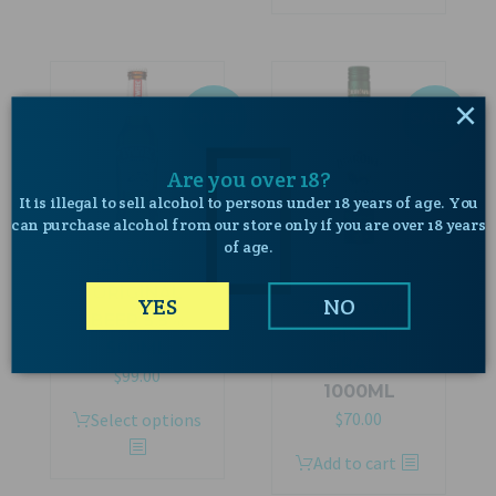
$319.00.
$289.00.
×
SALE!
SALE!
Are you over 18?
It is illegal to sell alcohol to persons under 18 years of age. You
can purchase alcohol from our store only if you are over 18 years
of age.
ŻYWIEC
ORIGINAL
YES
NO
ZUBROWKA
BEER 5.5%
BISON
500ML
GRASS
Original
Current
$
99.00
1000ML
price
price
Original
Current
$
70.00
This
Select options
was:
is:
price
price
product
$129.00.
$99.00.
Add to cart
was:
is:
has