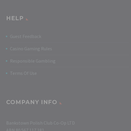
HELP
Guest Feedback
Casino Gaming Rules
Responsible Gambling
Terms Of Use
COMPANY INFO
Bankstown Polish Club Co-Op LTD
ABN 80 567 117 181