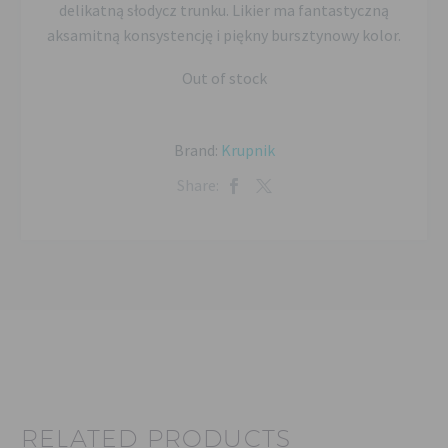
delikatną słodycz trunku. Likier ma fantastyczną
aksamitną konsystencję i piękny bursztynowy kolor.
Out of stock
Brand:
Krupnik
Share:
RELATED PRODUCTS