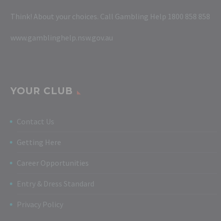
Think! About your choices. Call Gambling Help 1800 858 858
www.gamblinghelp.nsw.gov.au
YOUR CLUB
Contact Us
Getting Here
Career Opportunities
Entry & Dress Standard
Privacy Policy