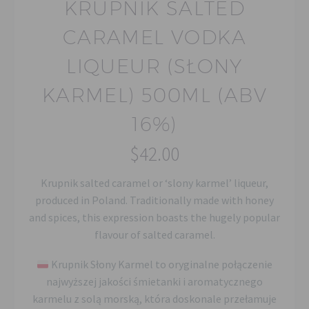
KRUPNIK SALTED
CARAMEL VODKA
LIQUEUR (SŁONY
KARMEL) 500ML (ABV
16%)
$
42.00
Krupnik salted caramel or ‘slony karmel’ liqueur,
produced in Poland. Traditionally made with honey
and spices, this expression boasts the hugely popular
flavour of salted caramel.
Krupnik Słony Karmel to oryginalne połączenie
najwyższej jakości śmietanki i aromatycznego
karmelu z solą morską, która doskonale przełamuje