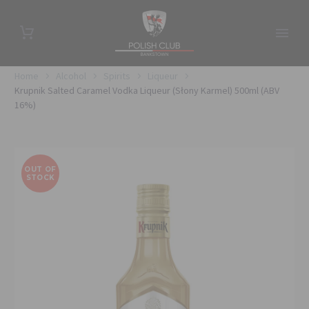
Home
Alcohol
Spirits
Liqueur
Krupnik Salted Caramel Vodka Liqueur (Słony Karmel) 500ml (ABV
16%)
OUT OF
STOCK