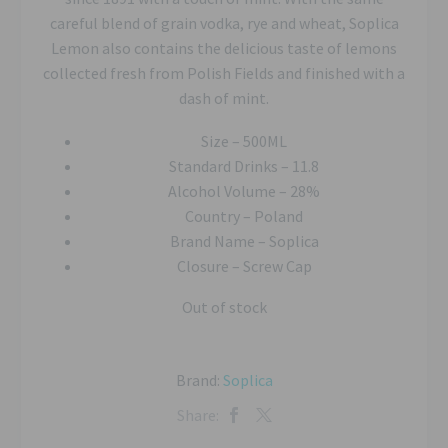
careful blend of grain vodka, rye and wheat, Soplica
Lemon also contains the delicious taste of lemons
collected fresh from Polish Fields and finished with a
dash of mint.
Size –
500ML
Standard Drinks –
11.8
Alcohol Volume –
28%
Country –
Poland
Brand Name –
Soplica
Closure –
Screw Cap
Out of stock
Brand:
Soplica
Share: