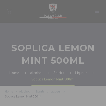
SOPLICA LEMON
MINT 500ML
Home
Alcohol
Spirits
Liqueur
Soplica Lemon Mint 500ml
Home
Alcohol
Spirits
Liqueur
Soplica Lemon Mint 500ml