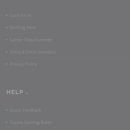
Contact Us
Getting Here
Career Opportunities
Entry & Dress Standard
Privacy Policy
HELP
Guest Feedback
Casino Gaming Rules