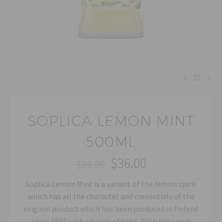
SOPLICA LEMON MINT
500ML
$
36.00
$
39.99
Original
Current
Soplica Lemon Mint is a variant of the lemon spirit
price
price
which has all the character and credentials of the
was:
is:
original product which has been produced in Poland
$39.99.
$36.00.
since 1891 with a touch of mint. With the same