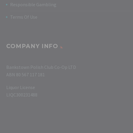
Responsible Gambling
Terms Of Use
COMPANY INFO
Bankstown Polish Club Co-Op LTD
ABN 80 567 117 181
Liquor License
LIQC300231488