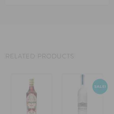
RELATED PRODUCTS
SALE!