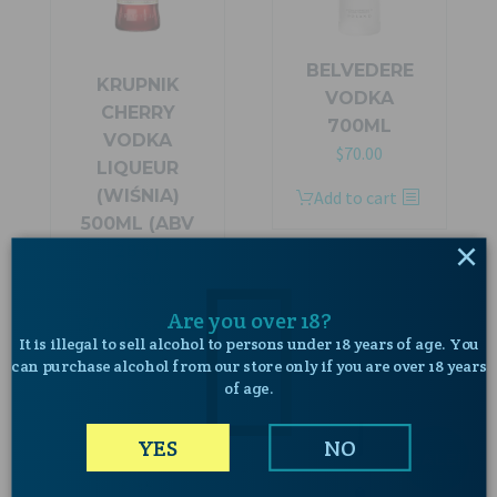
BELVEDERE
KRUPNIK
VODKA
CHERRY
700ML
VODKA
Original
Current
$
70.00
LIQUEUR
price
price
(WIŚNIA)
Add to cart
was:
is:
500ML (ABV
$89.00.
$70.00.
×
28%)
$
45.00
Are you over 18?
Add to cart
It is illegal to sell alcohol to persons under 18 years of age. You
can purchase alcohol from our store only if you are over 18 years
of age.
YES
NO
SALE!