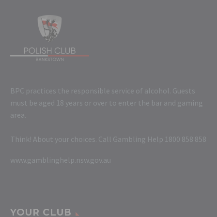
BPC practices the responsible service of alcohol. Guests
must be aged 18 years or over to enter the bar and gaming
area.
Think! About your choices. Call Gambling Help 1800 858 858
www.gamblinghelp.nsw.gov.au
YOUR CLUB