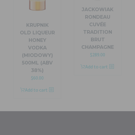
JACKOWIAK
RONDEAU
CUVÉE
KRUPNIK
TRADITION
OLD LIQUEUR
BRUT
HONEY
CHAMPAGNE
VODKA
Original
Current
$
289.00
(MIODOWY)
price
price
500ML (ABV
Add to cart
was:
is:
38%)
$319.00.
$289.00.
$
60.00
Add to cart