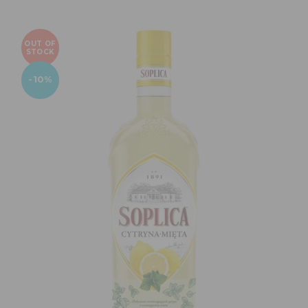
OUT OF
STOCK
-10%