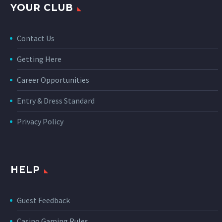
YOUR CLUB
Contact Us
Getting Here
Career Opportunities
Entry & Dress Standard
Privacy Policy
HELP
Guest Feedback
Casino Gaming Rules