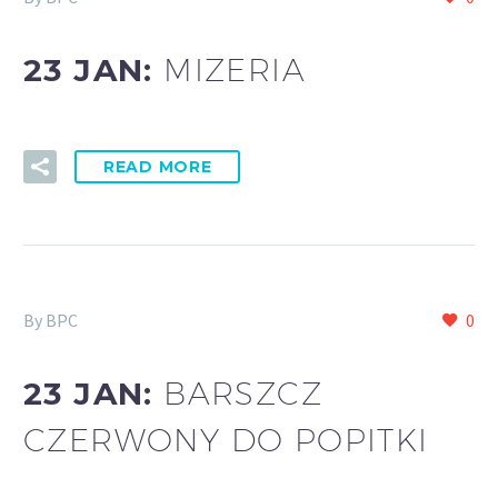
23 JAN:
MIZERIA
READ MORE
By BPC
0
23 JAN:
BARSZCZ
CZERWONY DO POPITKI