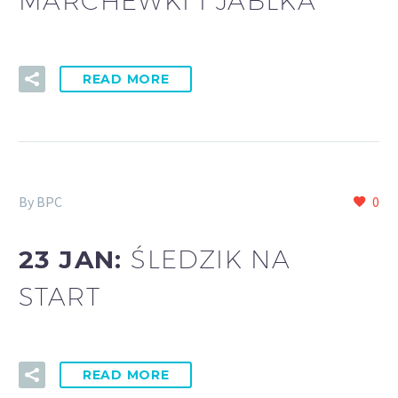
MARCHEWKI I JABŁKA
READ MORE
By BPC
0
23 JAN:
ŚLEDZIK NA
START
READ MORE