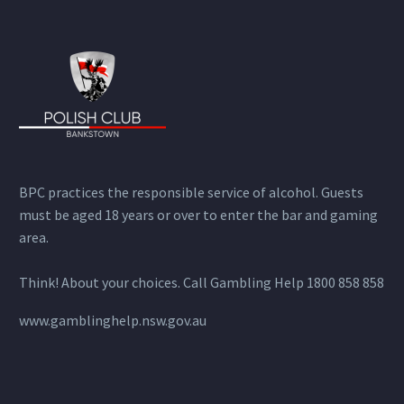
BPC practices the responsible service of alcohol. Guests
must be aged 18 years or over to enter the bar and gaming
area.
Think! About your choices. Call Gambling Help 1800 858 858
www.gamblinghelp.nsw.gov.au