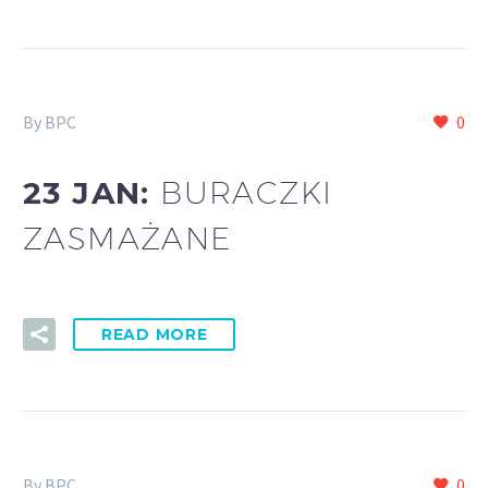
By BPC
0
23 JAN:
BURACZKI
ZASMAŻANE
READ MORE
By BPC
0