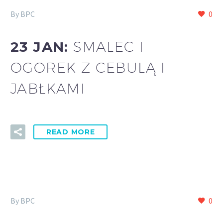
By BPC
0
23 JAN:
SMALEC I
OGOREK Z CEBULĄ I
JABŁKAMI
READ MORE
By BPC
0