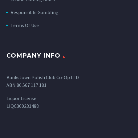
Responsible Gambling
Terms Of Use
COMPANY INFO
Bankstown Polish Club Co-Op LTD
ABN 80 567 117 181
Liquor License
LIQC300231488