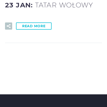
23 JAN:
TATAR WOŁOWY
READ MORE