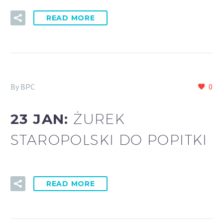
READ MORE
By BPC
0
23 JAN:
ŻUREK
STAROPOLSKI DO POPITKI
READ MORE