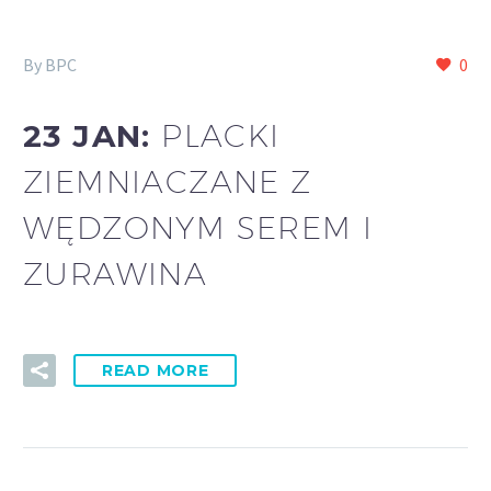
By BPC
0
23 JAN:
PLACKI
ZIEMNIACZANE Z
WĘDZONYM SEREM I
ZURAWINA
READ MORE