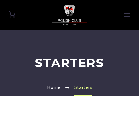
STARTERS
Home
Starters