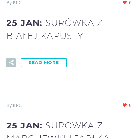
By BPC
0
25 JAN:
SURÓWKA Z
BIAŁEJ KAPUSTY
READ MORE
By BPC
0
25 JAN:
SURÓWKA Z