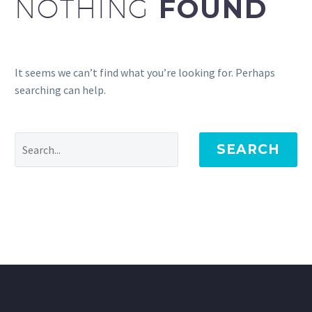
NOTHING
FOUND
It seems we can’t find what you’re looking for. Perhaps
searching can help.
SEARCH