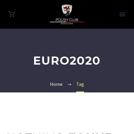
EURO2020
Home
Tag