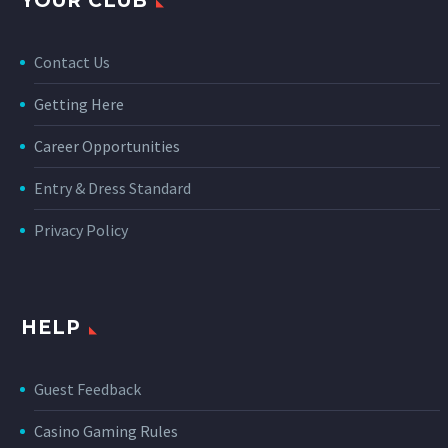
YOUR CLUB
Contact Us
Getting Here
Career Opportunities
Entry & Dress Standard
Privacy Policy
HELP
Guest Feedback
Casino Gaming Rules