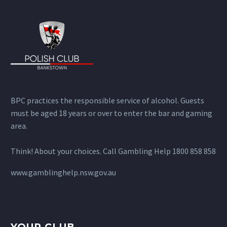
BPC practices the responsible service of alcohol. Guests
must be aged 18 years or over to enter the bar and gaming
area.
Think! About your choices. Call Gambling Help 1800 858 858
www.gamblinghelp.nsw.gov.au