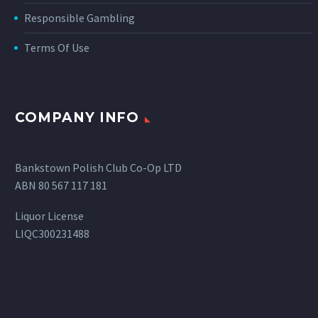
Responsible Gambling
Terms Of Use
COMPANY INFO
Bankstown Polish Club Co-Op LTD
ABN 80 567 117 181
Liquor License
LIQC300231488