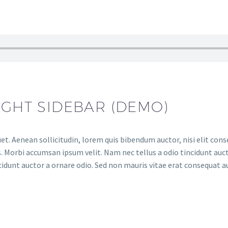
IGHT SIDEBAR (DEMO)
et. Aenean sollicitudin, lorem quis bibendum auctor, nisi elit conse
. Morbi accumsan ipsum velit. Nam nec tellus a odio tincidunt auct
cidunt auctor a ornare odio. Sed non mauris vitae erat consequat auc