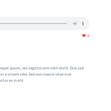
0
quat ipsum, nec sagittis sem nibh id elit. Duis sed
or a ornare odio. Sed non mauris vitae erat
tor eu in elit.