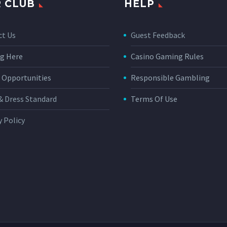
 CLUB
HELP
ct Us
Guest Feedback
g Here
Casino Gaming Rules
 Opportunities
Responsible Gambling
& Dress Standard
Terms Of Use
y Policy