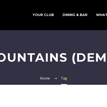
YOUR CLUB
DINING & BAR
WHAT
OUNTAINS (DEM
Home
Tag