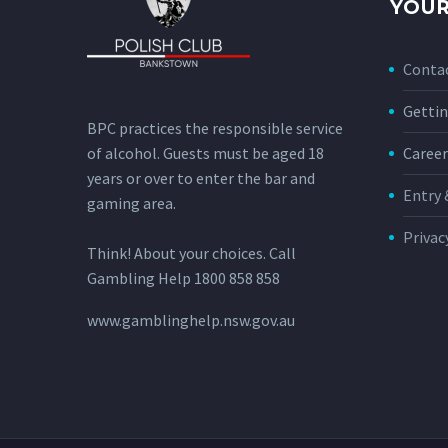
YOUR
Conta
Gettin
BPC practices the responsible service
of alcohol. Guests must be aged 18
Career
years or over to enter the bar and
Entry 
gaming area.
Privac
Think! About your choices. Call
Gambling Help 1800 858 858
www.gamblinghelp.nsw.gov.au