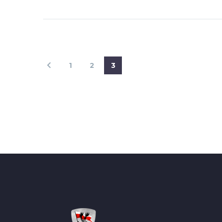
1
2
3