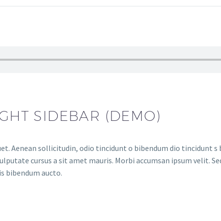
IGHT SIDEBAR (DEMO)
uet. Aenean sollicitudin, odio tincidunt o bibendum dio tincidunt s
 vulputate cursus a sit amet mauris. Morbi accumsan ipsum velit. Se
uis bibendum aucto.