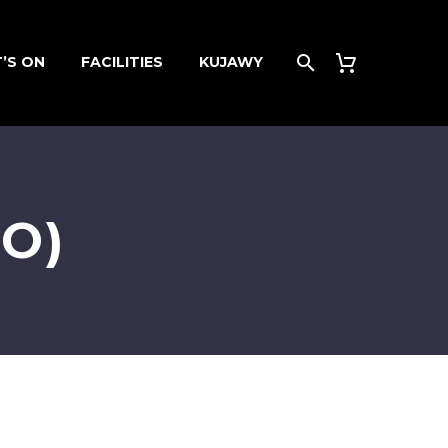
’S ON
FACILITIES
KUJAWY
O)