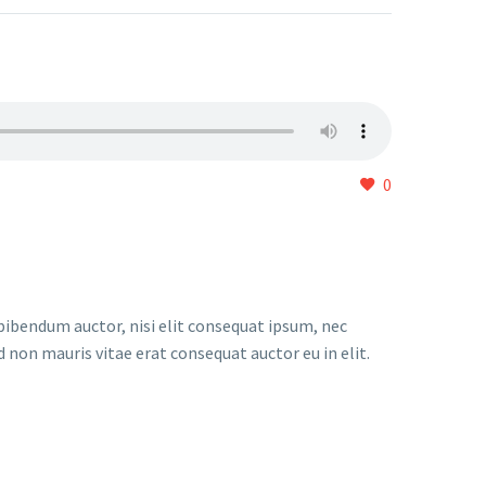
0
 bibendum auctor, nisi elit consequat ipsum, nec
d non mauris vitae erat consequat auctor eu in elit.