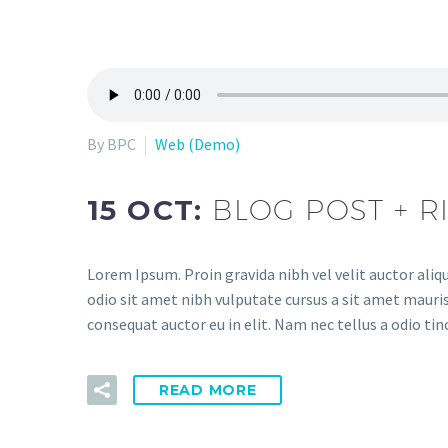
By BPC
Web (Demo)
15 OCT:
BLOG POST + R
Lorem Ipsum. Proin gravida nibh vel velit auctor aliqu
odio sit amet nibh vulputate cursus a sit amet mauris
consequat auctor eu in elit. Nam nec tellus a odio tin
READ MORE