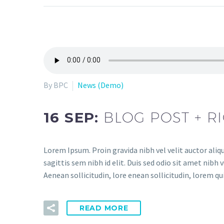
By BPC
News (Demo)
16 SEP:
BLOG POST + R
Lorem Ipsum. Proin gravida nibh vel velit auctor aliq
sagittis sem nibh id elit. Duis sed odio sit amet nibh
Aenean sollicitudin, lore enean sollicitudin, lorem q
READ MORE