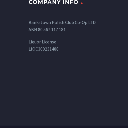
COMPANY INFO
Bankstown Polish Club Co-Op LTD
ABN 80 567 117 181
Liquor License
LIQC300231488