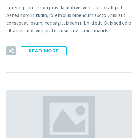
Lorem Ipsum. Proin gravida nibh vel velit auctor aliquet.
Aenean sollicitudin, lorem quis bibendum auctor, nisi elit
consequat ipsum, nec sagittis sem nibh id elit. Duis sed odio
sit amet nibh vulputate cursus a sit amet mauris.
READ MORE