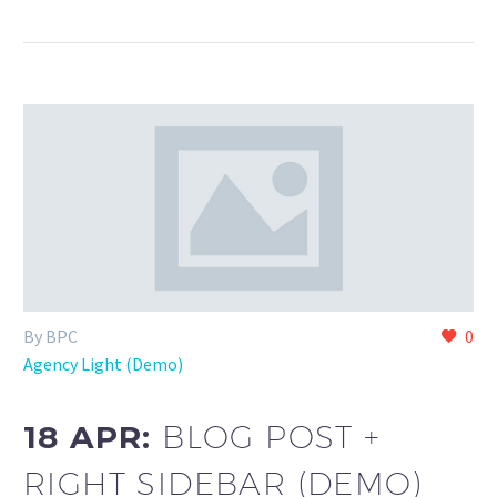
By BPC
0
Agency Light (Demo)
18 APR:
BLOG POST +
RIGHT SIDEBAR (DEMO)