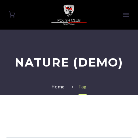
NATURE (DEMO)
Home
Tag