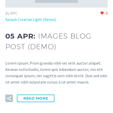
By BPC
0
Splash Creative Light (Demo)
05 APR:
IMAGES BLOG
POST (DEMO)
Lorem Ipsum. Proin gravida nibh vel velit auctor aliquet.
Aenean sollicitudin, lorem quis bibendum auctor, nisi elit
consequat ipsum, nec sagittis sem nibh id elit. Duis sed odio
sit amet nibh vulputate cursus a sit amet mauris.
READ MORE