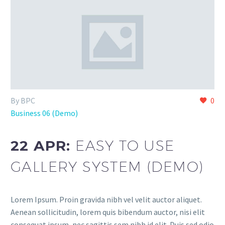
By BPC
0
Business 06 (Demo)
22 APR:
EASY TO USE
GALLERY SYSTEM (DEMO)
Lorem Ipsum. Proin gravida nibh vel velit auctor aliquet.
Aenean sollicitudin, lorem quis bibendum auctor, nisi elit
consequat ipsum, nec sagittis sem nibh id elit. Duis sed odio