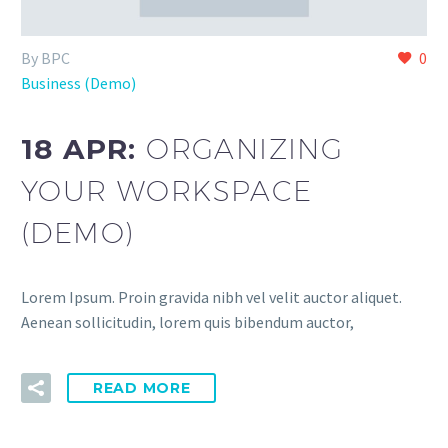
By BPC
0
Business (Demo)
18 APR:
ORGANIZING
YOUR WORKSPACE
(DEMO)
Lorem Ipsum. Proin gravida nibh vel velit auctor aliquet.
Aenean sollicitudin, lorem quis bibendum auctor,
READ MORE