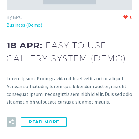
By BPC
0
Business (Demo)
18 APR:
EASY TO USE
GALLERY SYSTEM (DEMO)
Lorem Ipsum. Proin gravida nibh vel velit auctor aliquet.
Aenean sollicitudin, lorem quis bibendum auctor, nisi elit
consequat ipsum, nec sagittis sem nibh id elit. Duis sed odio
sit amet nibh vulputate cursus a sit amet mauris.
READ MORE