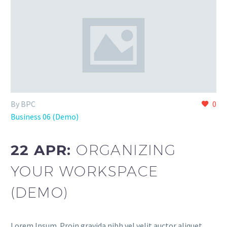
By BPC
0
Business 06 (Demo)
22 APR:
ORGANIZING
YOUR WORKSPACE
(DEMO)
Lorem Ipsum. Proin gravida nibh vel velit auctor aliquet.