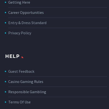
Getting Here
Career Opportunities
Entry & Dress Standard
Privacy Policy
HELP
Guest Feedback
Casino Gaming Rules
Responsible Gambling
Terms Of Use