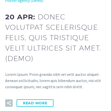
Footer Agency (Demo)
20 APR:
DONEC
VOLUTPAT SCELERISQUE
FELIS, QUIS TRISTIQUE
VELIT ULTRICES SIT AMET.
(DEMO)
Lorem Ipsum. Proin gravida nibh vel velit auctor aliquet.
Aenean sollicitudin, lorem quis bibendum auctor, nisi elit
consequat ipsum, nec sagittis sem nibh id elit.
READ MORE