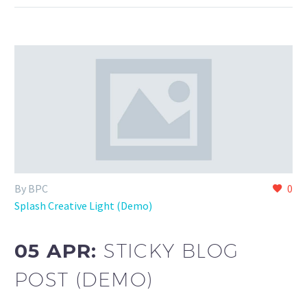
By BPC
0
Splash Creative Light (Demo)
05 APR:
STICKY BLOG
POST (DEMO)