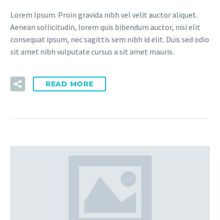
Lorem Ipsum. Proin gravida nibh vel velit auctor aliquet.
Aenean sollicitudin, lorem quis bibendum auctor, nisi elit
consequat ipsum, nec sagittis sem nibh id elit. Duis sed odio
sit amet nibh vulputate cursus a sit amet mauris.
READ MORE