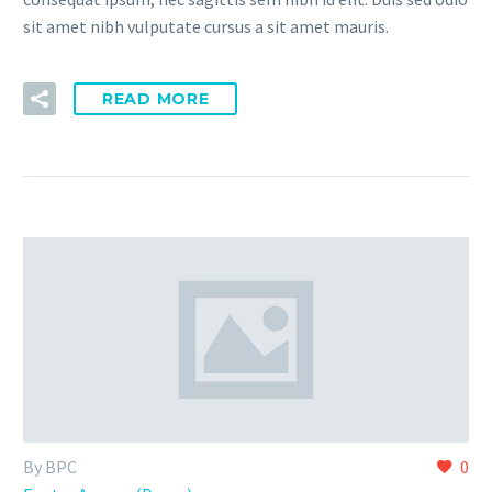
sit amet nibh vulputate cursus a sit amet mauris.
READ MORE
By BPC
0