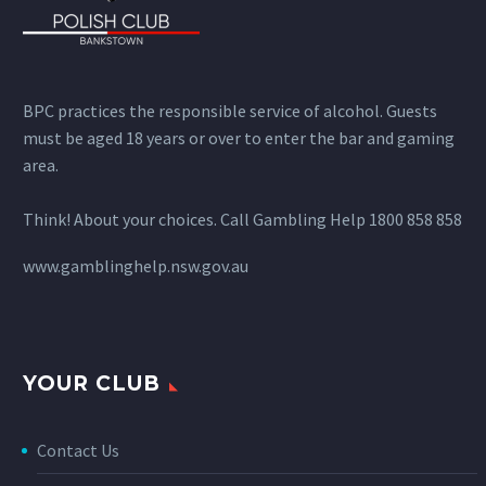
BPC practices the responsible service of alcohol. Guests
must be aged 18 years or over to enter the bar and gaming
area.
Think! About your choices. Call Gambling Help 1800 858 858
www.gamblinghelp.nsw.gov.au
YOUR CLUB
Contact Us