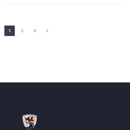
1
2
3