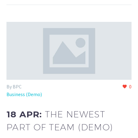
By BPC
0
Business (Demo)
18 APR:
THE NEWEST
PART OF TEAM (DEMO)