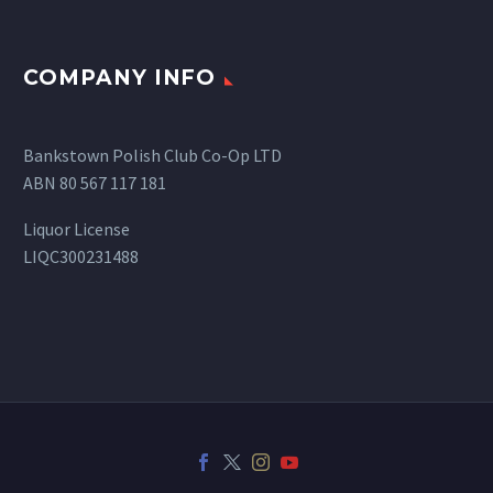
COMPANY INFO
Bankstown Polish Club Co-Op LTD
ABN 80 567 117 181
Liquor License
LIQC300231488