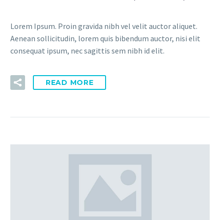
Lorem Ipsum. Proin gravida nibh vel velit auctor aliquet.
Aenean sollicitudin, lorem quis bibendum auctor, nisi elit
consequat ipsum, nec sagittis sem nibh id elit.
READ MORE