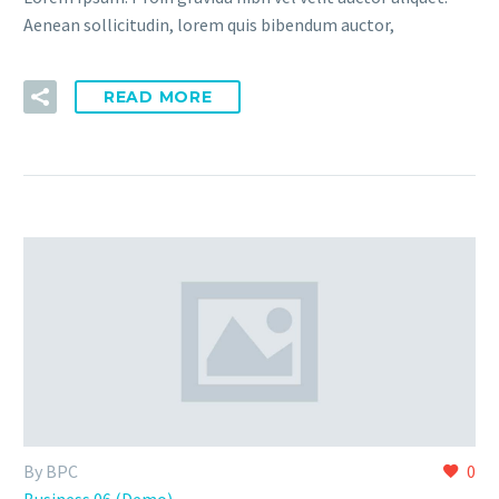
Aenean sollicitudin, lorem quis bibendum auctor,
READ MORE
By BPC
0
Business 06 (Demo)