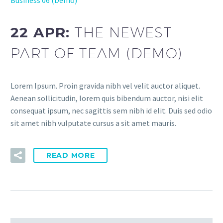
22 APR:
THE NEWEST
PART OF TEAM (DEMO)
Lorem Ipsum. Proin gravida nibh vel velit auctor aliquet.
Aenean sollicitudin, lorem quis bibendum auctor, nisi elit
consequat ipsum, nec sagittis sem nibh id elit. Duis sed odio
sit amet nibh vulputate cursus a sit amet mauris.
READ MORE