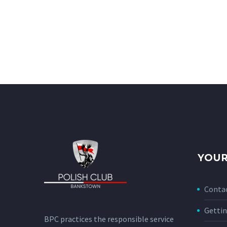
YOUR
Conta
Gettin
BPC practices the responsible service