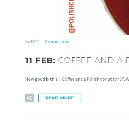
By BPC
Promotions
11 FEB:
COFFEE AND A 
How good is this…Coffee and a Polish donut for $7. W
READ MORE