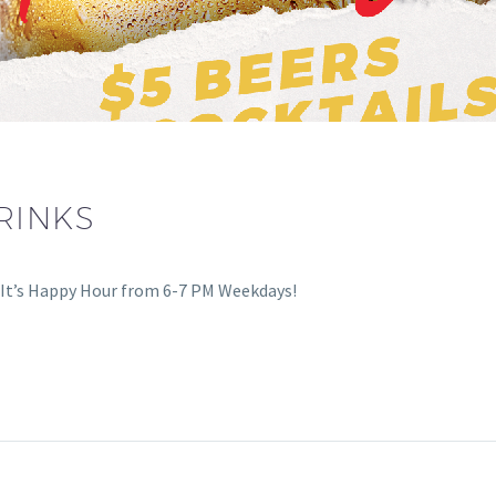
RINKS
0. It’s Happy Hour from 6-7 PM Weekdays!