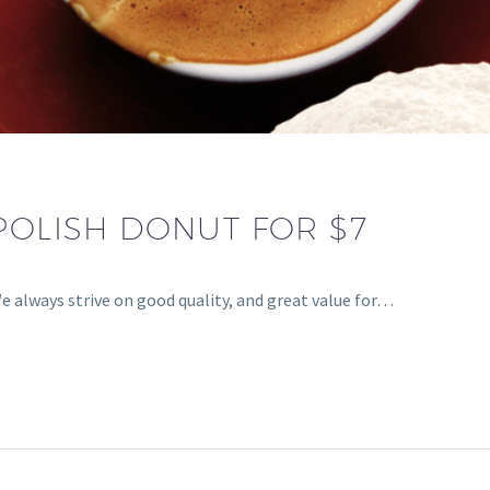
POLISH DONUT FOR $7
e always strive on good quality, and great value for…