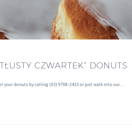
“TŁUSTY CZWARTEK” DONUTS
r your donuts by calling (02) 9708-2433 or just walk into our…