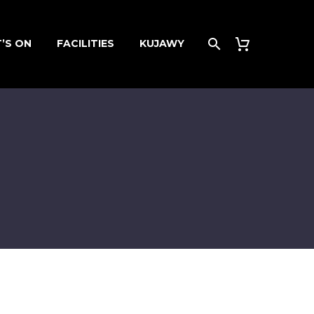
’S ON
FACILITIES
KUJAWY