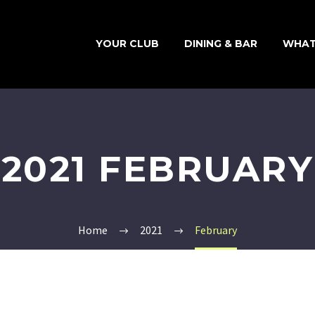
YOUR CLUB
DINING & BAR
WHAT
2021 FEBRUARY
Home
2021
February