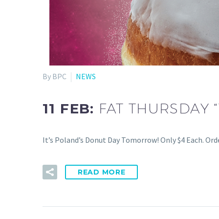
By BPC
NEWS
11 FEB:
FAT THURSDAY 
It’s Poland’s Donut Day Tomorrow! Only $4 Each. Orde
READ MORE