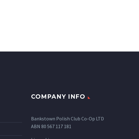
COMPANY INFO
Bankstown Polish Club Co-Op LTD
ABN 80 567 117 181