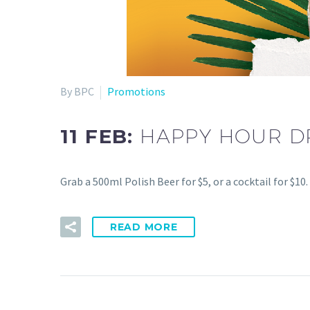
By BPC
Promotions
11 FEB:
HAPPY HOUR D
Grab a 500ml Polish Beer for $5, or a cocktail for $1
READ MORE