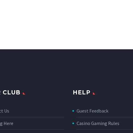
 CLUB
HELP
ct Us
Guest Feedback
g Here
Casino Gaming Rules