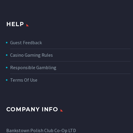
HELP
Guest Feedback
Casino Gaming Rules
Responsible Gambling
Terms Of Use
COMPANY INFO
Bankstown Polish Club Co-Op LTD