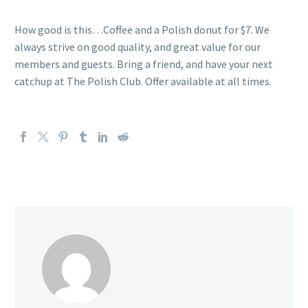
How good is this…Coffee and a Polish donut for $7. We
always strive on good quality, and great value for our
members and guests. Bring a friend, and have your next
catchup at The Polish Club. Offer available at all times.