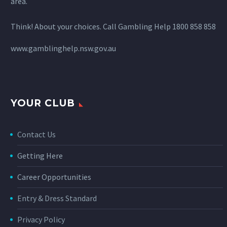
area.
Think! About your choices. Call Gambling Help 1800 858 858
www.gamblinghelp.nsw.gov.au
YOUR CLUB
Contact Us
Getting Here
Career Opportunities
Entry & Dress Standard
Privacy Policy