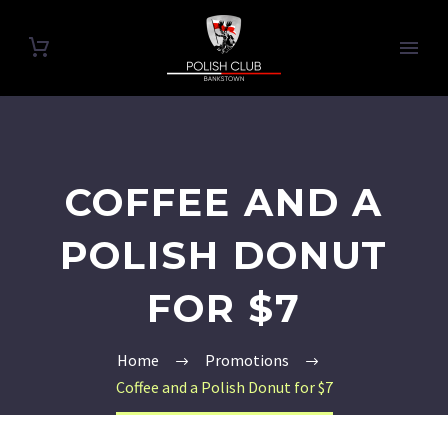
COFFEE AND A
POLISH DONUT
FOR $7
Home
Promotions
Coffee and a Polish Donut for $7