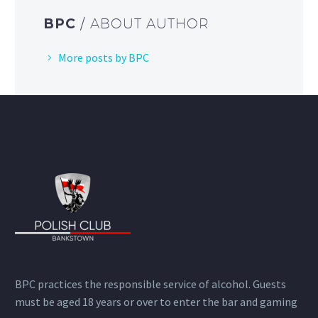
BPC
/ ABOUT AUTHOR
More posts by BPC
BPC practices the responsible service of alcohol. Guests
must be aged 18 years or over to enter the bar and gaming