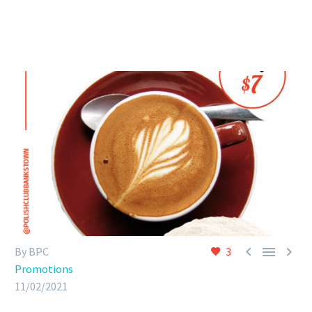



By BPC
3
Promotions
11/02/2021