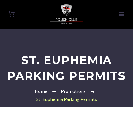
ST. EUPHEMIA
PARKING PERMITS
Home
Promotions
St. Euphemia Parking Permits