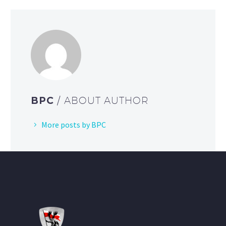
BPC
/ ABOUT AUTHOR
More posts by BPC