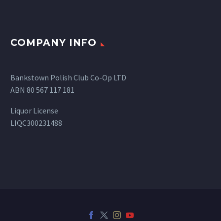
COMPANY INFO
Bankstown Polish Club Co-Op LTD
ABN 80 567 117 181
Liquor License
LIQC300231488