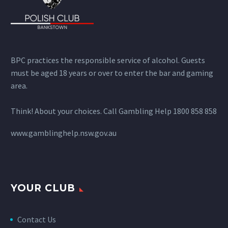
BPC practices the responsible service of alcohol. Guests
must be aged 18 years or over to enter the bar and gaming
area.
Think! About your choices. Call Gambling Help 1800 858 858
www.gamblinghelp.nsw.gov.au
YOUR CLUB
Contact Us