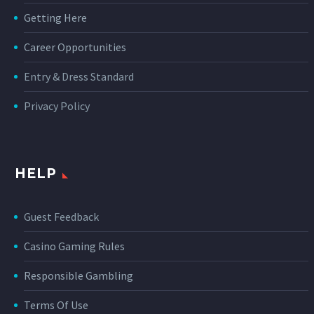
Getting Here
Career Opportunities
Entry & Dress Standard
Privacy Policy
HELP
Guest Feedback
Casino Gaming Rules
Responsible Gambling
Terms Of Use