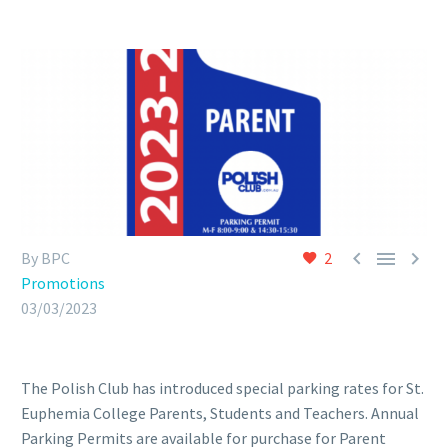



By BPC
2
Promotions
03/03/2023
The Polish Club has introduced special parking rates for St.
Euphemia College Parents, Students and Teachers. Annual
Parking Permits are available for purchase for Parent