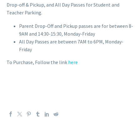
Drop-off & Pickup, and All Day Passes for Student and
Teacher Parking.
Parent Drop-Off and Pickup passes are for between 8-
9AM and 14:30-15:30, Monday-Friday
All Day Passes are between 7AM to 6PM, Monday-
Friday
To Purchase, Follow the link
here