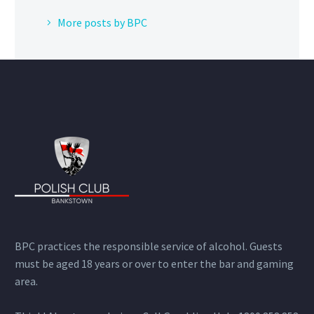
More posts by BPC
BPC practices the responsible service of alcohol. Guests
must be aged 18 years or over to enter the bar and gaming
area.