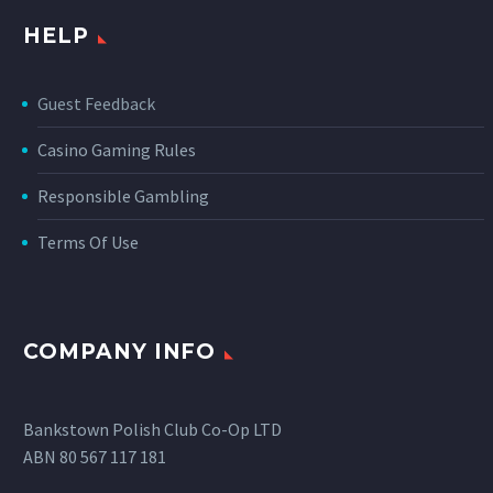
HELP
Guest Feedback
Casino Gaming Rules
Responsible Gambling
Terms Of Use
COMPANY INFO
Bankstown Polish Club Co-Op LTD
ABN 80 567 117 181