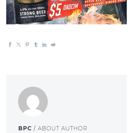
BPC
/ ABOUT AUTHOR