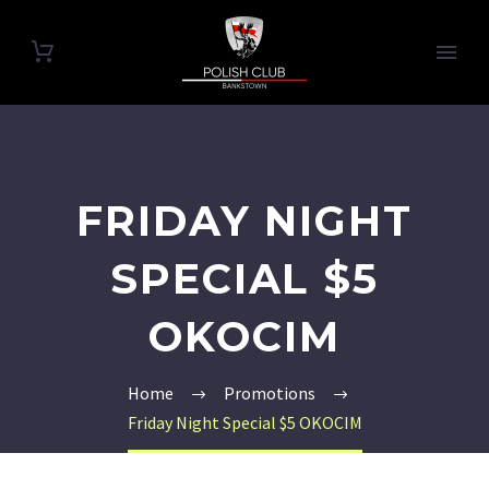
FRIDAY NIGHT
SPECIAL $5
OKOCIM
Home
Promotions
Friday Night Special $5 OKOCIM