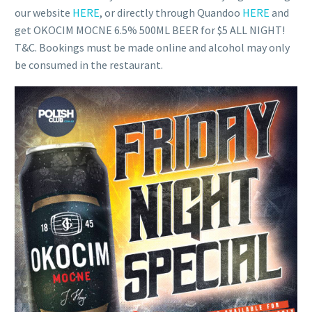
our website
HERE
, or directly through Quandoo
HERE
and
get OKOCIM MOCNE 6.5% 500ML BEER for $5 ALL NIGHT!
T&C. Bookings must be made online and alcohol may only
be consumed in the restaurant.