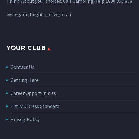
Think! About your choices. Call Gambling Help 1800 858 858
www.gamblinghelp.nsw.gov.au
YOUR CLUB
Contact Us
Getting Here
Career Opportunities
Entry & Dress Standard
Privacy Policy