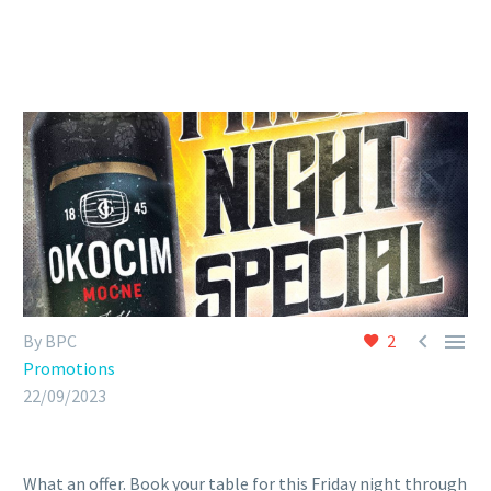


By BPC
2
Promotions
22/09/2023
What an offer. Book your table for this Friday night through