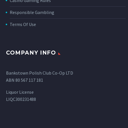
Casino Gaming Rules
Responsible Gambling
Terms Of Use
COMPANY INFO
Bankstown Polish Club Co-Op LTD
ABN 80 567 117 181
Liquor License
LIQC300231488