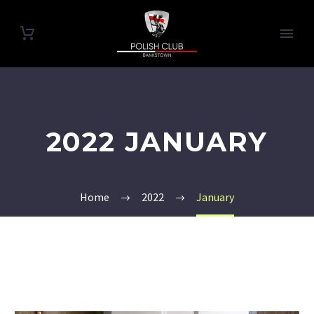
2022 JANUARY
Home
2022
January