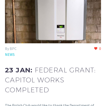
By BPC
0
NEWS
23 JAN:
FEDERAL GRANT:
CAPITOL WORKS
COMPLETED
The Polish Club would like to thank the Department of