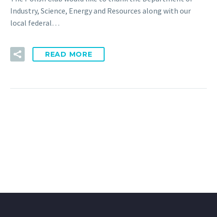
Industry, Science, Energy and Resources along with our
local federal…
READ MORE