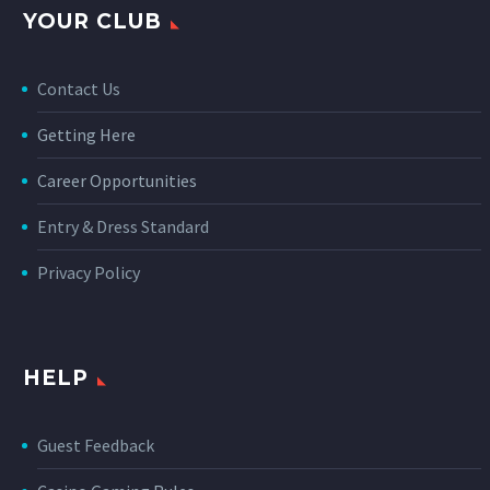
YOUR CLUB
Contact Us
Getting Here
Career Opportunities
Entry & Dress Standard
Privacy Policy
HELP
Guest Feedback