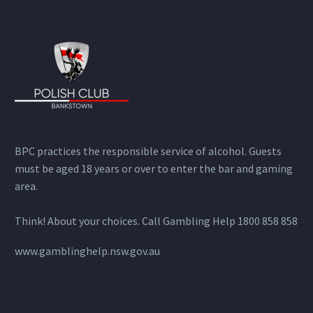
BPC practices the responsible service of alcohol. Guests
must be aged 18 years or over to enter the bar and gaming
area.
Think! About your choices. Call Gambling Help 1800 858 858
www.gamblinghelp.nsw.gov.au