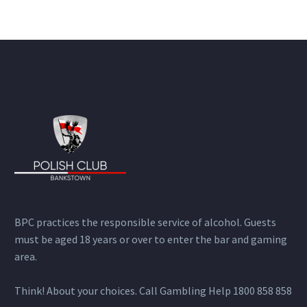
BPC practices the responsible service of alcohol. Guests
must be aged 18 years or over to enter the bar and gaming
area.
Think! About your choices. Call Gambling Help 1800 858 858