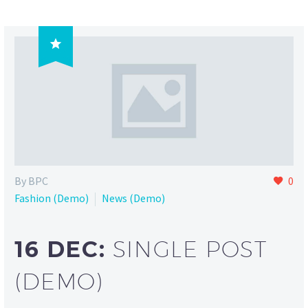

By BPC
0
Fashion (Demo)
News (Demo)
16 DEC:
SINGLE POST
(DEMO)