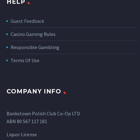
HELP
Guest Feedback
Casino Gaming Rules
Responsible Gambling
Terms Of Use
COMPANY INFO
Bankstown Polish Club Co-Op LTD
ABN 80 567 117 181
Liquor License