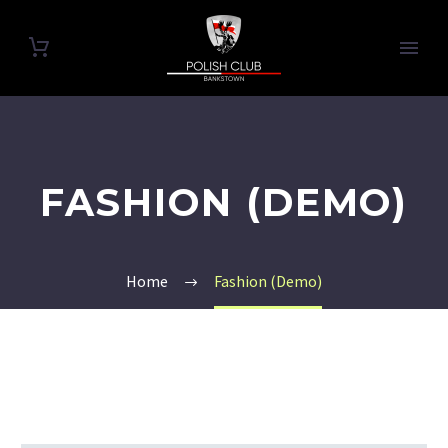
FASHION (DEMO)
Home
Fashion (Demo)