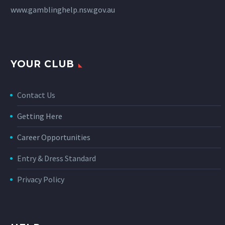
www.gamblinghelp.nsw.gov.au
YOUR CLUB
Contact Us
Getting Here
Career Opportunities
Entry & Dress Standard
Privacy Policy