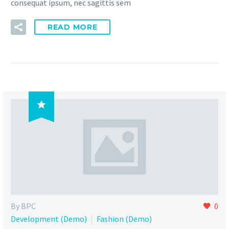
consequat ipsum, nec sagittis sem
READ MORE

By BPC
0
Development (Demo)
Fashion (Demo)