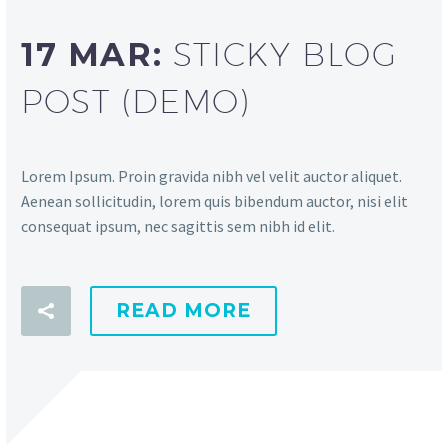
17 MAR:
STICKY BLOG
POST (DEMO)
Lorem Ipsum. Proin gravida nibh vel velit auctor aliquet.
Aenean sollicitudin, lorem quis bibendum auctor, nisi elit
consequat ipsum, nec sagittis sem nibh id elit.
READ MORE