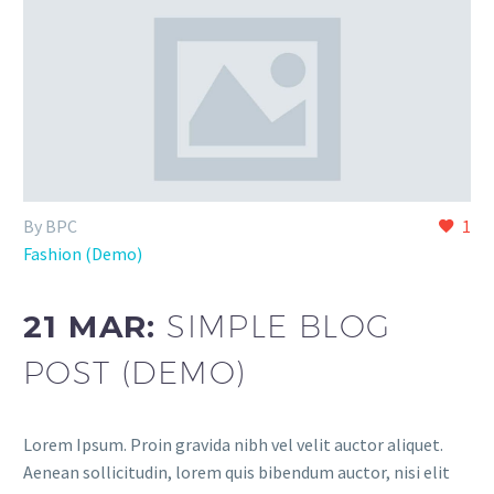
By BPC
1
Fashion (Demo)
21 MAR:
SIMPLE BLOG
POST (DEMO)
Lorem Ipsum. Proin gravida nibh vel velit auctor aliquet.
Aenean sollicitudin, lorem quis bibendum auctor, nisi elit