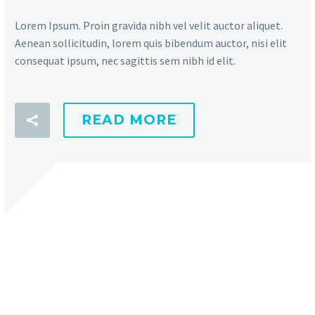
Lorem Ipsum. Proin gravida nibh vel velit auctor aliquet.
Aenean sollicitudin, lorem quis bibendum auctor, nisi elit
consequat ipsum, nec sagittis sem nibh id elit.
READ MORE