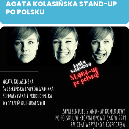
AGATA KOLASIŃSKA STAND-UP
PO POLSKU