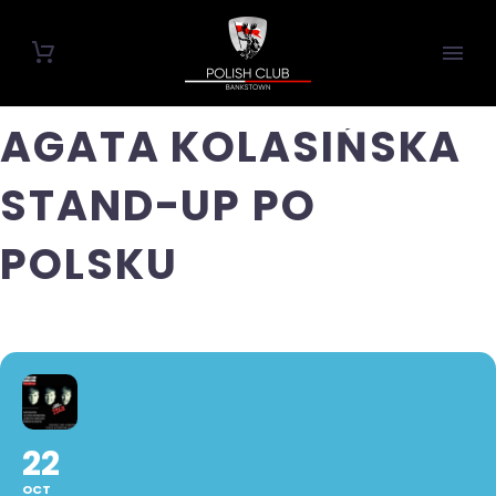
AGATA KOLASIŃSKA
STAND-UP PO
POLSKU
22
OCT