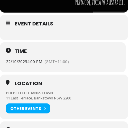
EVENT DETAILS
TIME
22/10/2023
4:00 PM
(GMT+11:00)
LOCATION
POLISH CLUB BANKSTOWN
11 East Terrace, Bankstown NSW 2200
OTHER EVENTS