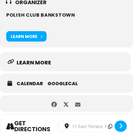
ORGANIZER
POLISH CLUB BANKSTOWN
LEARN MORE
LEARN MORE
CALENDAR
GOOGLECAL
GET
Address - Agata Kolasińska Stand-Up 
Destination Address - Agata Kol
DIRECTIONS