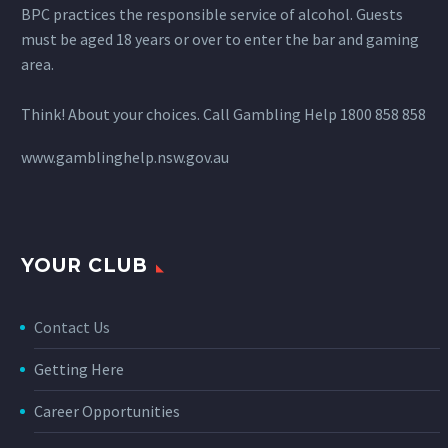
BPC practices the responsible service of alcohol. Guests
must be aged 18 years or over to enter the bar and gaming
area.
Think! About your choices. Call Gambling Help 1800 858 858
www.gamblinghelp.nsw.gov.au
YOUR CLUB
Contact Us
Getting Here
Career Opportunities