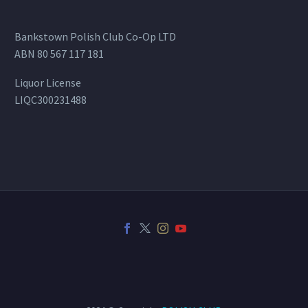
Bankstown Polish Club Co-Op LTD
ABN 80 567 117 181
Liquor License
LIQC300231488