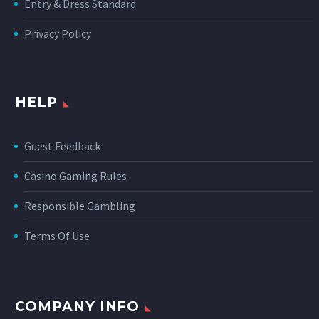
Entry & Dress Standard
Privacy Policy
HELP
Guest Feedback
Casino Gaming Rules
Responsible Gambling
Terms Of Use
COMPANY INFO