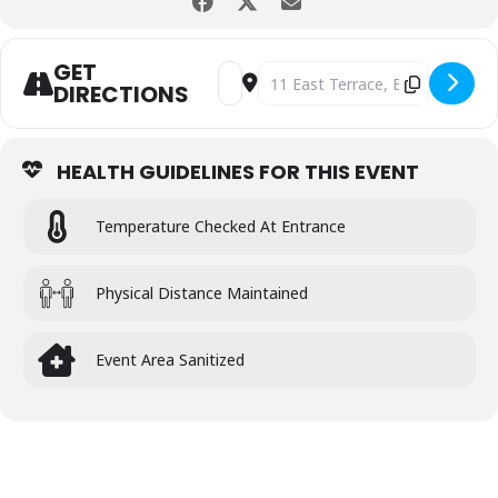
GET
Address - Latin Night of Dancing [md
Destination Address - Latin Nig
DIRECTIONS
HEALTH GUIDELINES FOR THIS EVENT
Temperature Checked At Entrance
Physical Distance Maintained
Event Area Sanitized