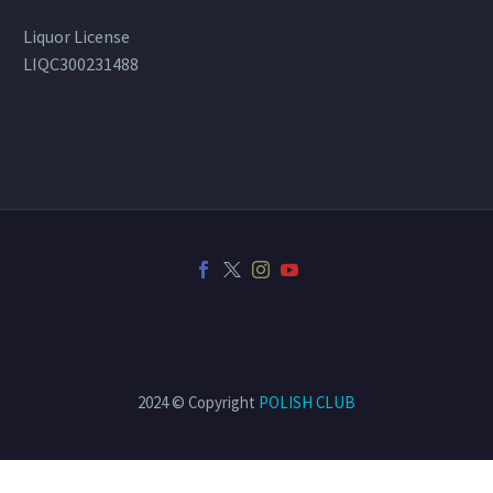
Liquor License
LIQC300231488
2024 © Copyright
POLISH CLUB