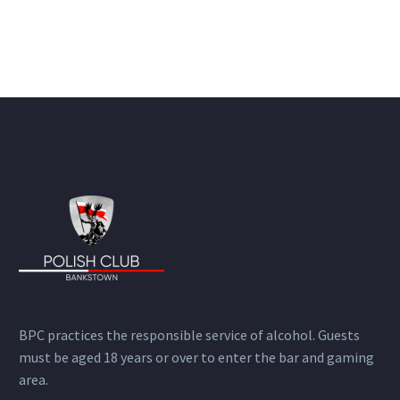
BPC practices the responsible service of alcohol. Guests
must be aged 18 years or over to enter the bar and gaming
area.