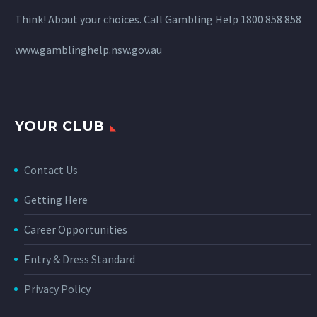
Think! About your choices. Call Gambling Help 1800 858 858
www.gamblinghelp.nsw.gov.au
YOUR CLUB
Contact Us
Getting Here
Career Opportunities
Entry & Dress Standard
Privacy Policy