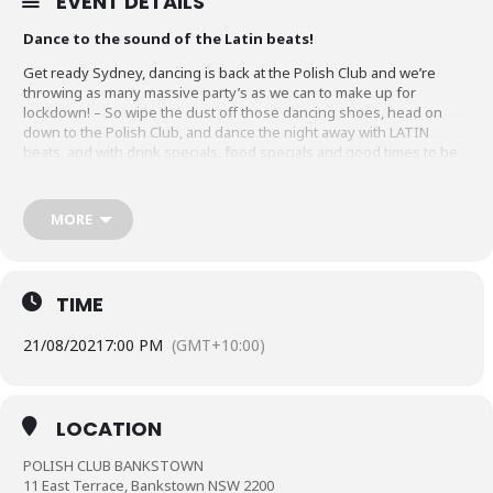
EVENT DETAILS
Dance to the sound of the Latin beats!
Get ready Sydney, dancing is back at the Polish Club and we’re
throwing as many massive party’s as we can to make up for
lockdown! – So wipe the dust off those dancing shoes, head on
down to the Polish Club, and dance the night away with LATIN
beats, and with drink specials, food specials and good times to be
had!
*NOTE: Tickets are $20. Online Ticket Purchases include an
MORE
unavoidable Eventbrite booking fee and includes GST. To
avoid the booking fee, please call our team on (02) 9708-2433
to pay over the phone or visit our club on or before the
event date to secure your ticket.
TIME
Tickets purchased online are immediately confirmed and
are a secured booking.
21/08/2021
7:00 PM
(GMT+10:00)
LOCATION
POLISH CLUB BANKSTOWN
11 East Terrace, Bankstown NSW 2200