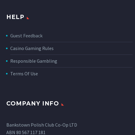
HELP
Guest Feedback
Casino Gaming Rules
Responsible Gambling
Terms Of Use
COMPANY INFO
Bankstown Polish Club Co-Op LTD
ABN 80 567 117 181