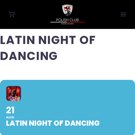
LATIN NIGHT OF
DANCING
21
AUG
LATIN NIGHT OF DANCING