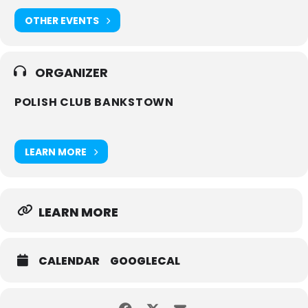
OTHER EVENTS
ORGANIZER
POLISH CLUB BANKSTOWN
LEARN MORE
LEARN MORE
CALENDAR
GOOGLECAL