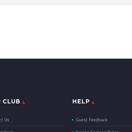
 CLUB
HELP
ct Us
Guest Feedback