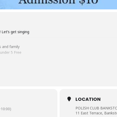
 Let’s get singing
s and family
under 5 Free
LOCATION
POLISH CLUB BANKS
10:00)
11 East Terrace, Bank