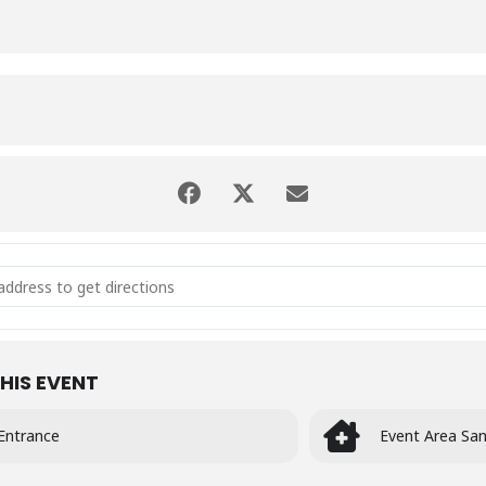
MELISMATIC VOCALS - MID YEAR CONCERT [5OPlMekyQ]
HIS EVENT
Entrance
Event Area San