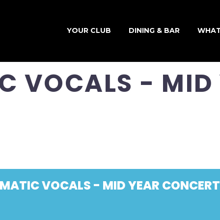
YOUR CLUB
DINING & BAR
WHAT
C VOCALS - MID
SMATIC VOCALS - MID YEAR CONCERT