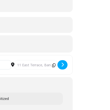
Destination Address - MELISMATIC VOCALS - MID YEAR CO
itized