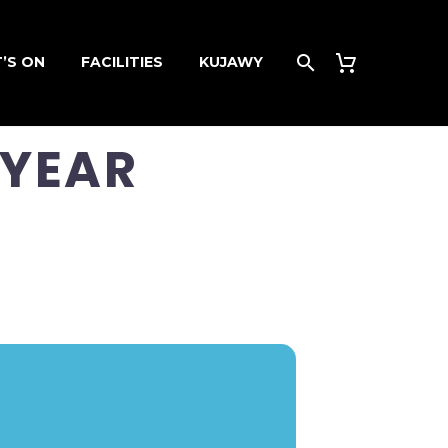
’S ON
FACILITIES
KUJAWY
 YEAR