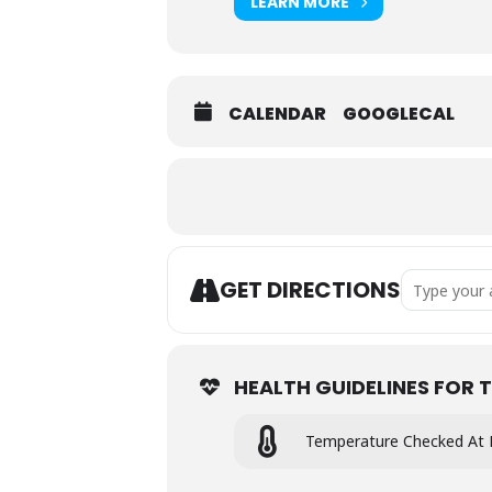
LEARN MORE
CALENDAR
GOOGLECAL
Address - 
GET DIRECTIONS
HEALTH GUIDELINES FOR T
Temperature Checked At 