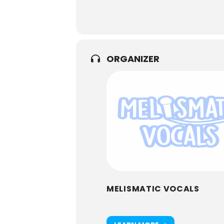
ORGANIZER
MELISMATIC VOCALS