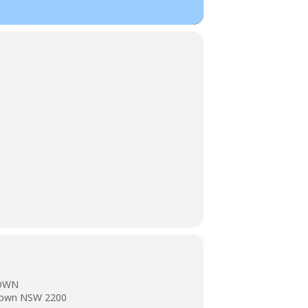
TOWN
stown NSW 2200