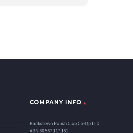
COMPANY INFO
Bankstown Polish Club Co-Op LTD
ABN 80 567 117 181