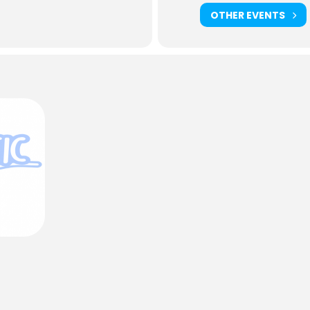
OTHER EVENTS