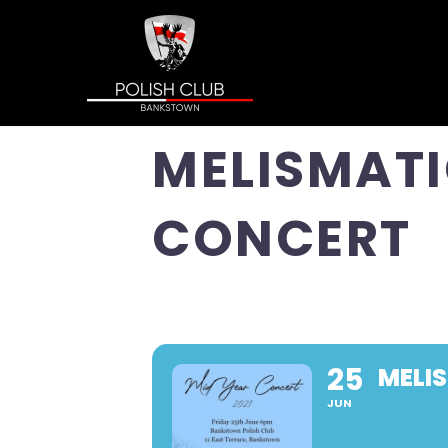
MELISMATI
CONCERT
25
MELI
JUN