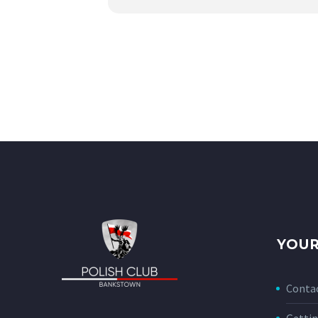
YOUR
Conta