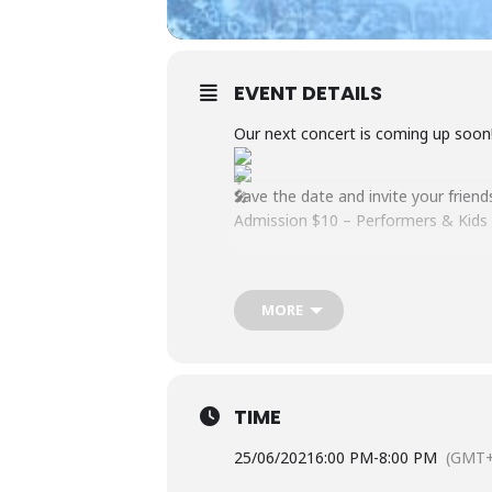
EVENT DETAILS
Our next concert is coming up soon!
Save the date and invite your friend
Admission $10 – Performers & Kids 
MORE
TIME
25/06/2021
6:00 PM
-
8:00 PM
(GMT+