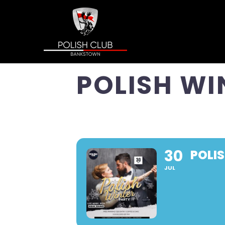
POLISH WI
30
POLI
JUL