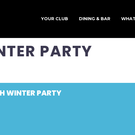
YOUR CLUB
DINING & BAR
WHAT
NTER PARTY
SH WINTER PARTY