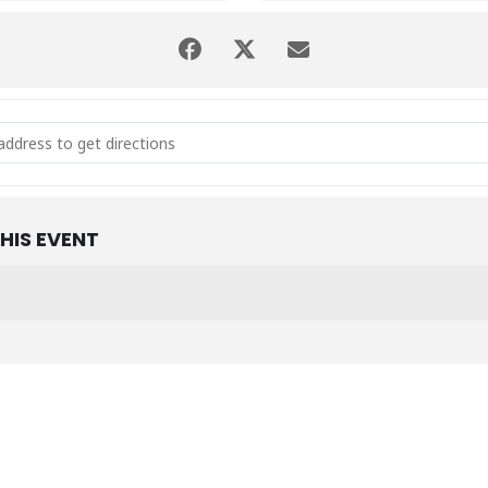
lish Winter Party [qzc7REKmO]
HIS EVENT