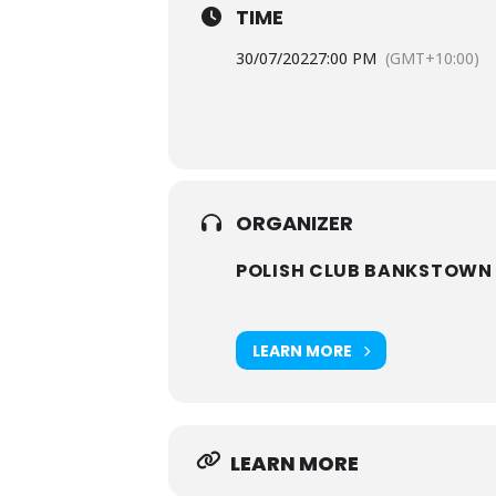
TIME
30/07/2022
7:00 PM
(GMT+10:00)
ORGANIZER
POLISH CLUB BANKSTOWN
LEARN MORE
LEARN MORE