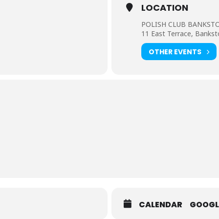
LOCATION
POLISH CLUB BANKS
11 East Terrace, Bank
OTHER EVENTS
CALENDAR
GOOGL