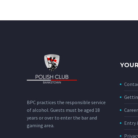
YOUR
Conta
Gettin
BPC practices the responsible service
of alcohol. Guests must be aged 18
Career
years or over to enter the bar and
Entry 
gaming area.
Privac