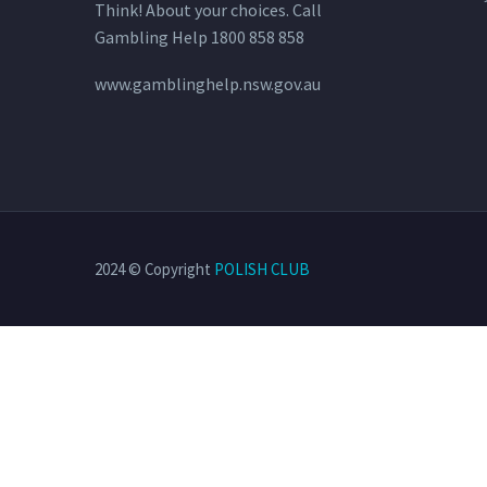
Think! About your choices. Call
Gambling Help 1800 858 858
www.gamblinghelp.nsw.gov.au
2024 © Copyright
POLISH CLUB