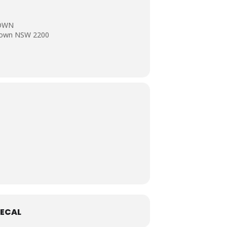
TOWN
stown NSW 2200
ECAL