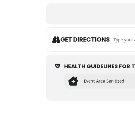
Address - Po
GET DIRECTIONS
HEALTH GUIDELINES FOR T
Event Area Sanitized