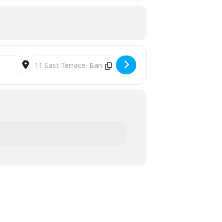
Destination Address - Polish Winter Party [bMXNMEJWn]