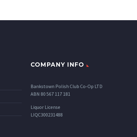
COMPANY INFO
Bankstown Polish Club Co-Op LTD
ABN 80 567 117 181
Liquor License
LIQC300231488