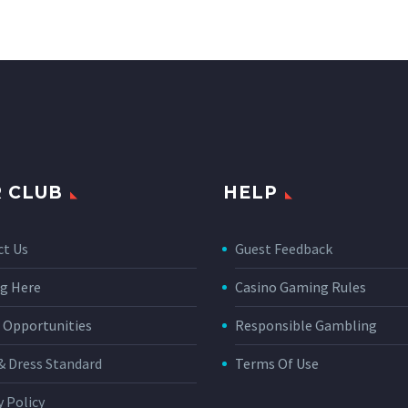
 CLUB
HELP
ct Us
Guest Feedback
g Here
Casino Gaming Rules
 Opportunities
Responsible Gambling
& Dress Standard
Terms Of Use
y Policy