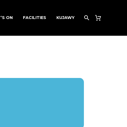
’S ON
FACILITIES
KUJAWY