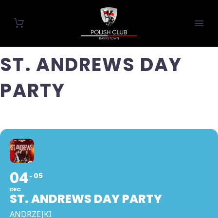
ST. ANDREWS DAY
PARTY
04
05
DEC
ST. ANDREWS DAY PARTY
ANDRZEJKI