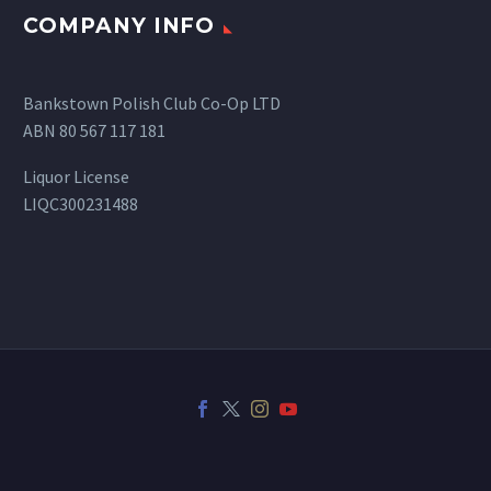
COMPANY INFO
Bankstown Polish Club Co-Op LTD
ABN 80 567 117 181
Liquor License
LIQC300231488