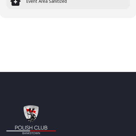
Event Area Sanitized