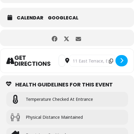
CALENDAR
GOOGLECAL
GET
Address - ST. ANDREWS DAY PARTY [g
Destination Address - ST. AND
DIRECTIONS
HEALTH GUIDELINES FOR THIS EVENT
Temperature Checked At Entrance
Physical Distance Maintained