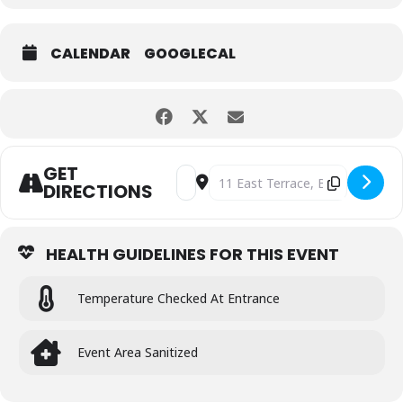
CALENDAR
GOOGLECAL
GET
Address - THIRSTY FRIDAYS WITH LIVE
Destination Address - THIRSTY
DIRECTIONS
HEALTH GUIDELINES FOR THIS EVENT
Temperature Checked At Entrance
Event Area Sanitized