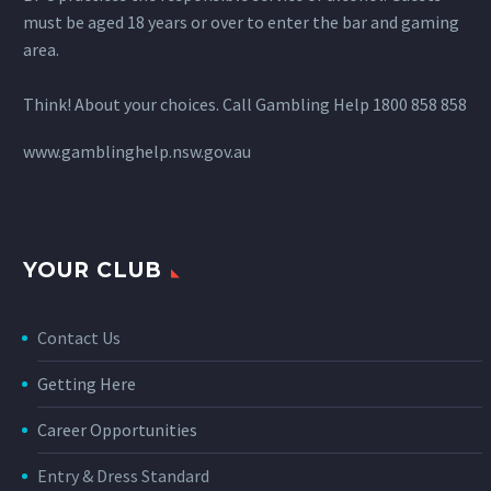
must be aged 18 years or over to enter the bar and gaming
area.
Think! About your choices. Call Gambling Help 1800 858 858
www.gamblinghelp.nsw.gov.au
YOUR CLUB
Contact Us
Getting Here
Career Opportunities
Entry & Dress Standard