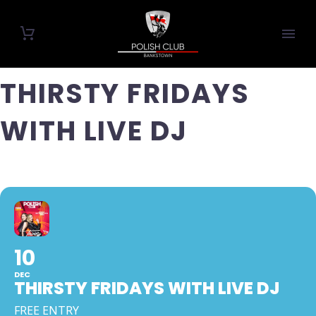
THIRSTY FRIDAYS
WITH LIVE DJ
10
DEC
THIRSTY FRIDAYS WITH LIVE DJ
FREE ENTRY