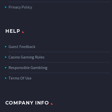
Privacy Policy
HELP
Guest Feedback
Casino Gaming Rules
Responsible Gambling
Terms Of Use
COMPANY INFO