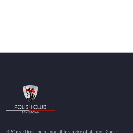
BPC practices the responsible service of alcohol. Guests