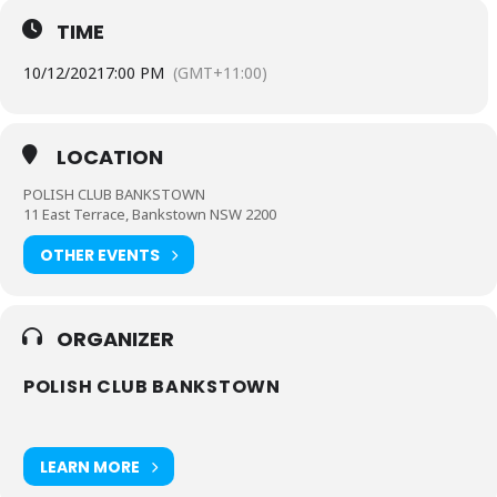
TIME
10/12/2021
7:00 PM
(GMT+11:00)
LOCATION
POLISH CLUB BANKSTOWN
11 East Terrace, Bankstown NSW 2200
OTHER EVENTS
ORGANIZER
POLISH CLUB BANKSTOWN
LEARN MORE