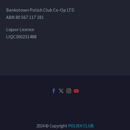
Bankstown Polish Club Co-Op LTD
ABN 80 567 117 181
Liquor License
LIQC300231488
2024 © Copyright
POLISH CLUB