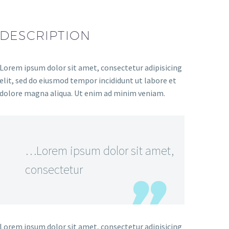
DESCRIPTION
Lorem ipsum dolor sit amet, consectetur adipisicing
elit, sed do eiusmod tempor incididunt ut labore et
dolore magna aliqua. Ut enim ad minim veniam.
…Lorem ipsum dolor sit amet,
consectetur
Lorem ipsum dolor sit amet, consectetur adipisicing