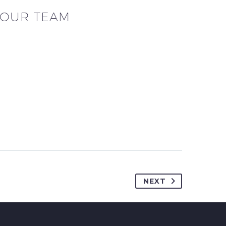
OUR TEAM
NEXT