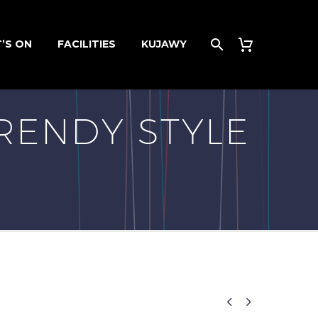
’S ON
FACILITIES
KUJAWY
RENDY STYLE

