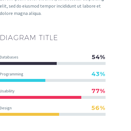
elit, sed do eiusmod tempor incididunt ut labore et
dolore magna aliqua.
DIAGRAM
TITLE
54%
Databases
43%
Programming
77%
Usability
56%
Design