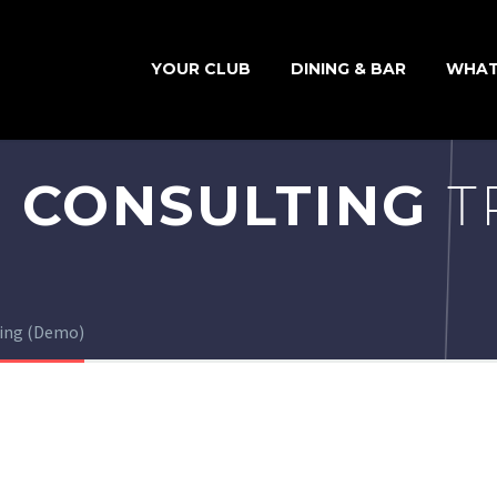
YOUR CLUB
DINING & BAR
WHAT
 CONSULTING
T
ting (Demo)