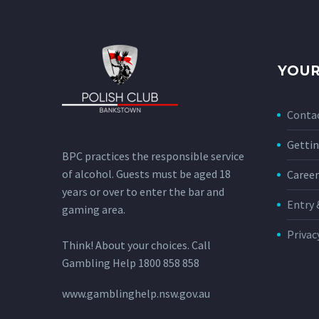
YOUR
Conta
Gettin
BPC practices the responsible service
of alcohol. Guests must be aged 18
Career
years or over to enter the bar and
Entry 
gaming area.
Privac
Think! About your choices. Call
Gambling Help 1800 858 858
www.gamblinghelp.nsw.gov.au