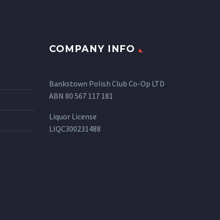
COMPANY INFO
Bankstown Polish Club Co-Op LTD
ABN 80 567 117 181
Liquor License
LIQC300231488