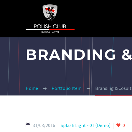
BRANDING &
Home
Portfolio Item
Branding & Cosul
31/03/2016
Splash Light - 01 (Demo)
0