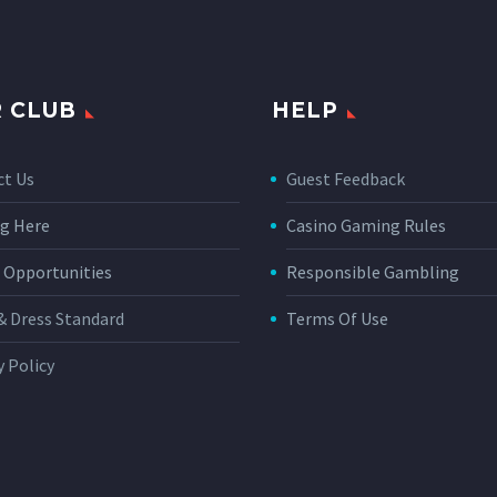
 CLUB
HELP
ct Us
Guest Feedback
g Here
Casino Gaming Rules
 Opportunities
Responsible Gambling
& Dress Standard
Terms Of Use
y Policy