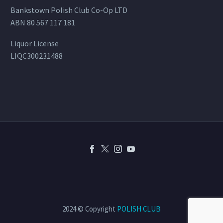
Bankstown Polish Club Co-Op LTD
ABN 80 567 117 181
Liquor License
LIQC300231488
2024 © Copyright
POLISH CLUB