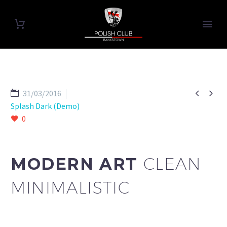


31/03/2016
Splash Dark (Demo)
0
MODERN ART
CLEAN
MINIMALISTIC