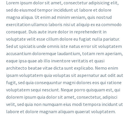
Lorem ipsum dolor sit amet, consectetur adipisicing elit,
sed do eiusmod tempor incididunt ut labore et dolore
magna aliqua. Ut enim ad minim veniam, quis nostrud
exercitation ullamco laboris nisi ut aliquip ex ea commodo
consequat. Duis aute irure dolor in reprehenderit in
voluptate velit esse cillum dolore eu fugiat nulla pariatur.
Sed ut spiciatis unde omnis iste natus error sit voluptatem
accusantium doloremque laudantium, totam rem aperiam,
eaque ipsa quae ab illo inventore veritatis et quasi
architecto beatae vitae dicta sunt explicabo. Nemo enim
ipsam voluptatem quia voluptas sit aspernatur aut odit aut
fugit, sed quia consequuntur magni dolores eos qui ratione
voluptatem sequi nesciunt. Neque porro quisquam est, qui
dolorem ipsum quia dolor sit amet, consectetur, adipisci
velit, sed quia non numquam eius modi tempora incidunt ut
labore et dolore magnam aliquam quaerat voluptatem.