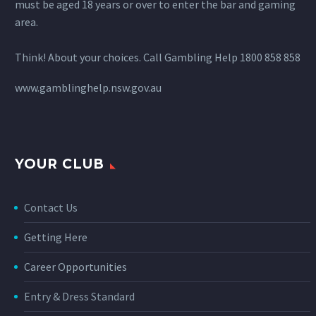
must be aged 18 years or over to enter the bar and gaming
area.
Think! About your choices. Call Gambling Help 1800 858 858
www.gamblinghelp.nsw.gov.au
YOUR CLUB
Contact Us
Getting Here
Career Opportunities
Entry & Dress Standard