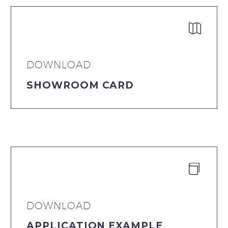


DOWNLOAD
SHOWROOM CARD


DOWNLOAD
APPLICATION EXAMPLE