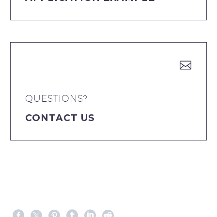


QUESTIONS?
CONTACT US