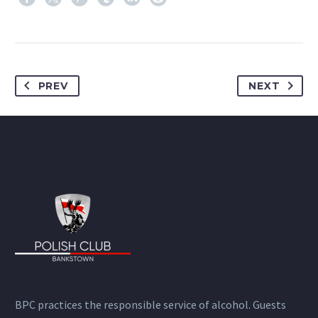
PREV
NEXT
BPC practices the responsible service of alcohol. Guests