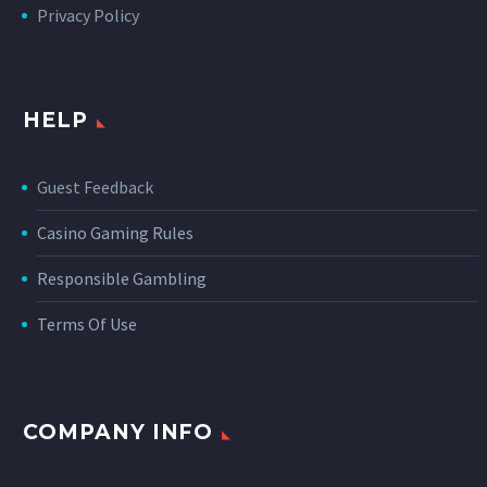
Privacy Policy
HELP
Guest Feedback
Casino Gaming Rules
Responsible Gambling
Terms Of Use
COMPANY INFO