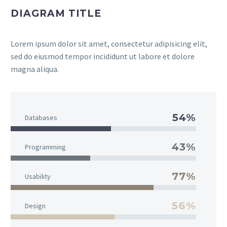
DIAGRAM TITLE
Lorem ipsum dolor sit amet, consectetur adipisicing elit,
sed do eiusmod tempor incididunt ut labore et dolore
magna aliqua.
54%
Databases
43%
Programming
77%
Usability
56%
Design