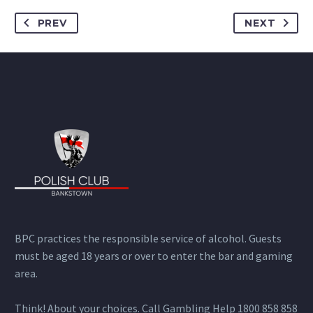
PREV
NEXT
BPC practices the responsible service of alcohol. Guests
must be aged 18 years or over to enter the bar and gaming
area.
Think! About your choices. Call Gambling Help 1800 858 858