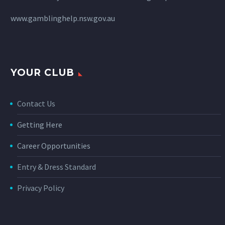
www.gamblinghelp.nsw.gov.au
YOUR CLUB
Contact Us
Getting Here
Career Opportunities
Entry & Dress Standard
Privacy Policy