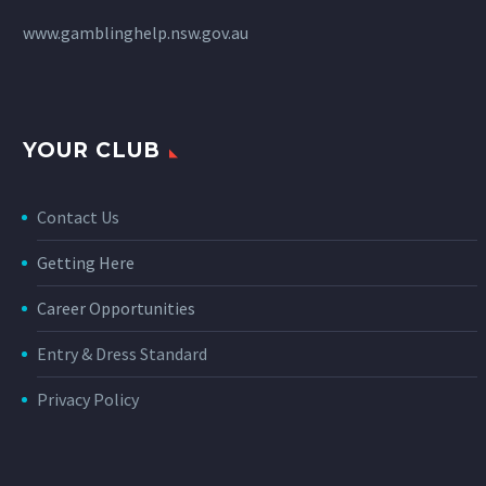
www.gamblinghelp.nsw.gov.au
YOUR CLUB
Contact Us
Getting Here
Career Opportunities
Entry & Dress Standard
Privacy Policy