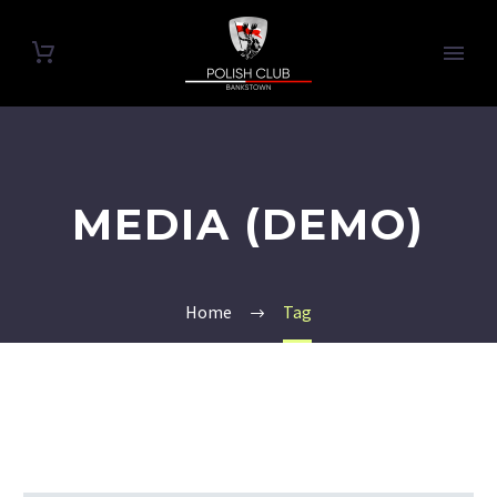
MEDIA (DEMO)
Home
Tag