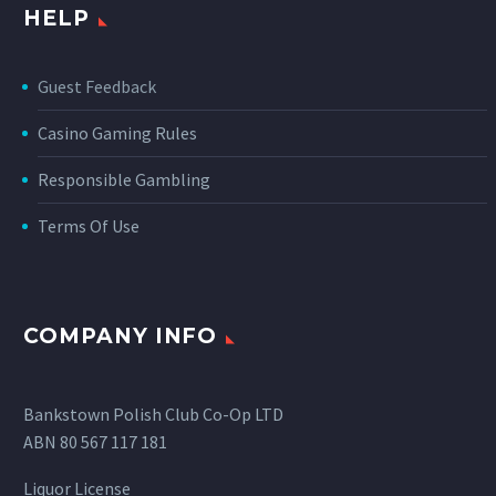
HELP
Guest Feedback
Casino Gaming Rules
Responsible Gambling
Terms Of Use
COMPANY INFO
Bankstown Polish Club Co-Op LTD
ABN 80 567 117 181
Liquor License