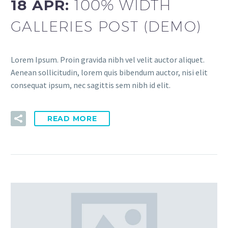
18 APR:
100% WIDTH
GALLERIES POST (DEMO)
Lorem Ipsum. Proin gravida nibh vel velit auctor aliquet.
Aenean sollicitudin, lorem quis bibendum auctor, nisi elit
consequat ipsum, nec sagittis sem nibh id elit.
READ MORE