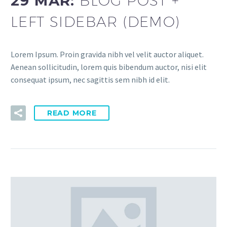
29 MAR:
BLOG POST +
LEFT SIDEBAR (DEMO)
Lorem Ipsum. Proin gravida nibh vel velit auctor aliquet.
Aenean sollicitudin, lorem quis bibendum auctor, nisi elit
consequat ipsum, nec sagittis sem nibh id elit.
READ MORE