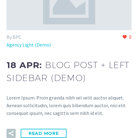
By BPC
0
Agency Light (Demo)
18 APR:
BLOG POST + LEFT
SIDEBAR (DEMO)
Lorem Ipsum. Proin gravida nibh vel velit auctor aliquet.
Aenean sollicitudin, lorem quis bibendum auctor, nisi elit
consequat ipsum, nec sagittis sem nibh id elit.
READ MORE