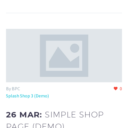
By BPC
0
Splash Shop 3 (Demo)
26 MAR:
SIMPLE SHOP
PAGE (DEMO)