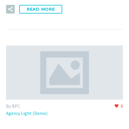
READ MORE
By BPC
0
Agency Light (Demo)