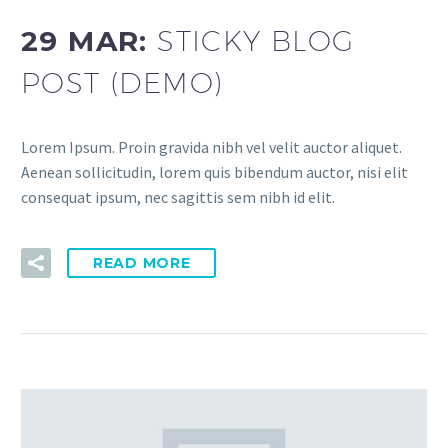
29 MAR:
STICKY BLOG
POST (DEMO)
Lorem Ipsum. Proin gravida nibh vel velit auctor aliquet.
Aenean sollicitudin, lorem quis bibendum auctor, nisi elit
consequat ipsum, nec sagittis sem nibh id elit.
READ MORE