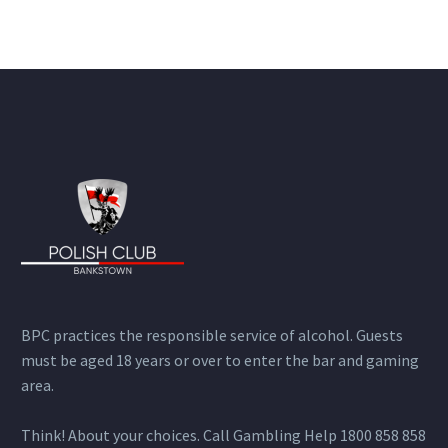
BPC practices the responsible service of alcohol. Guests
must be aged 18 years or over to enter the bar and gaming
area.
Think! About your choices. Call Gambling Help 1800 858 858