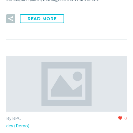
READ MORE
By BPC
0
dev (Demo)