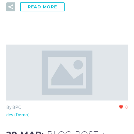
READ MORE
By BPC
0
dev (Demo)