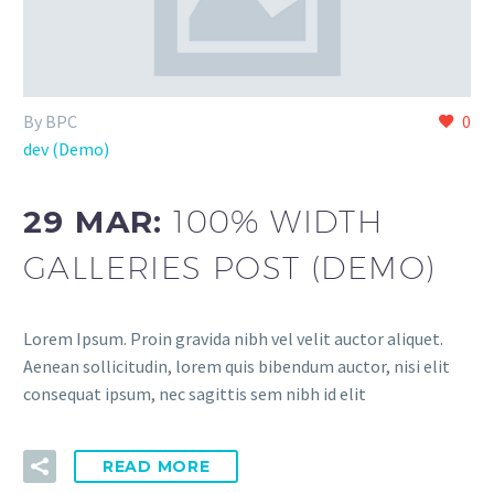
By BPC
0
dev (Demo)
29 MAR:
100% WIDTH
GALLERIES POST (DEMO)
Lorem Ipsum. Proin gravida nibh vel velit auctor aliquet.
Aenean sollicitudin, lorem quis bibendum auctor, nisi elit
consequat ipsum, nec sagittis sem nibh id elit
READ MORE