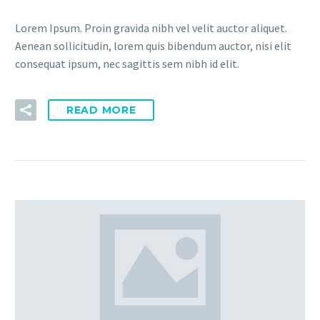
Lorem Ipsum. Proin gravida nibh vel velit auctor aliquet.
Aenean sollicitudin, lorem quis bibendum auctor, nisi elit
consequat ipsum, nec sagittis sem nibh id elit.
READ MORE