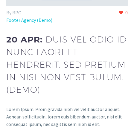
By BPC
0
Footer Agency (Demo)
20 APR:
DUIS VEL ODIO ID
NUNC LAOREET
HENDRERIT. SED PRETIUM
IN NISI NON VESTIBULUM.
(DEMO)
Lorem Ipsum. Proin gravida nibh vel velit auctor aliquet.
Aenean sollicitudin, lorem quis bibendum auctor, nisi elit
consequat ipsum, nec sagittis sem nibh id elit.