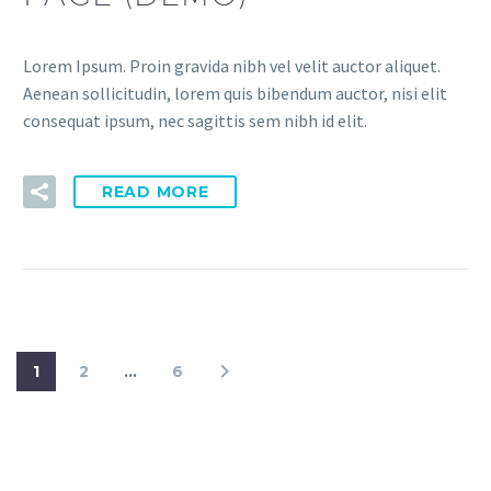
Lorem Ipsum. Proin gravida nibh vel velit auctor aliquet.
Aenean sollicitudin, lorem quis bibendum auctor, nisi elit
consequat ipsum, nec sagittis sem nibh id elit.
READ MORE
1
2
…
6