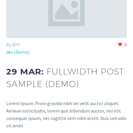
By BPC
0
dev (Demo)
29 MAR:
FULLWIDTH POST
SAMPLE (DEMO)
Lorem Ipsum. Proin gravida nibh vel velit auctor aliquet.
Aenean sollicitudin, lorem quis bibendum auctor, nisi elit
consequat ipsum, nec sagittis sem nibh id elit. Duis sed odio
sit amet