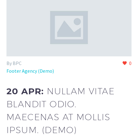
By BPC
0
Footer Agency (Demo)
20 APR:
NULLAM VITAE
BLANDIT ODIO.
MAECENAS AT MOLLIS
IPSUM. (DEMO)