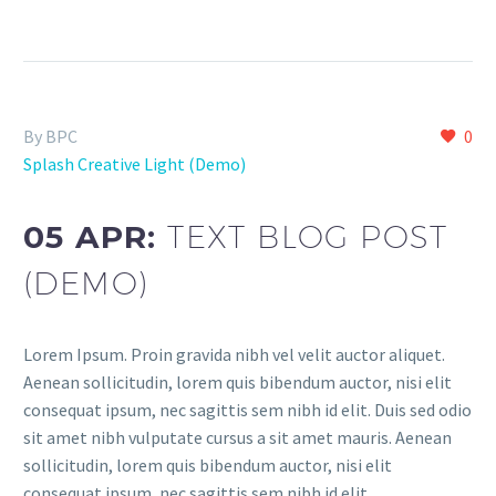
By BPC
0
Splash Creative Light (Demo)
05 APR:
TEXT BLOG POST
(DEMO)
Lorem Ipsum. Proin gravida nibh vel velit auctor aliquet.
Aenean sollicitudin, lorem quis bibendum auctor, nisi elit
consequat ipsum, nec sagittis sem nibh id elit. Duis sed odio
sit amet nibh vulputate cursus a sit amet mauris. Aenean
sollicitudin, lorem quis bibendum auctor, nisi elit
consequat ipsum, nec sagittis sem nibh id elit.