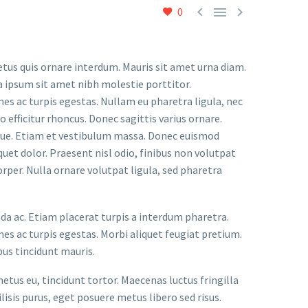



0
etus quis ornare interdum. Mauris sit amet urna diam.
a ipsum sit amet nibh molestie porttitor.
s ac turpis egestas. Nullam eu pharetra ligula, nec
o efficitur rhoncus. Donec sagittis varius ornare.
ugue. Etiam et vestibulum massa. Donec euismod
uet dolor. Praesent nisl odio, finibus non volutpat
orper. Nulla ornare volutpat ligula, sed pharetra
ada ac. Etiam placerat turpis a interdum pharetra.
s ac turpis egestas. Morbi aliquet feugiat pretium.
bus tincidunt mauris.
metus eu, tincidunt tortor. Maecenas luctus fringilla
lisis purus, eget posuere metus libero sed risus.