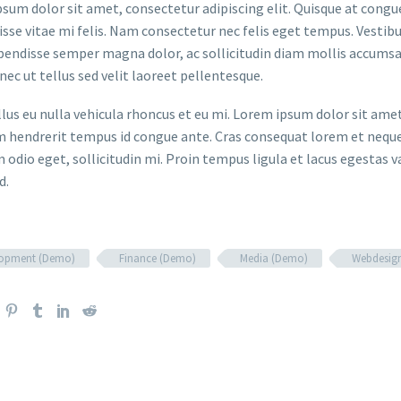
sum dolor sit amet, consectetur adipiscing elit. Quisque at congue 
sse vitae mi felis. Nam consectetur nec felis eget tempus. Vesti
spendisse semper magna dolor, ac sollicitudin diam mollis accums
onec ut tellus sed velit laoreet pellentesque.
ellus eu nulla vehicula rhoncus et eu mi. Lorem ipsum dolor sit ame
m hendrerit tempus id congue ante. Cras consequat lorem et neque 
 odio eget, sollicitudin mi. Proin tempus ligula et lacus egestas v
d.
lopment (Demo)
Finance (Demo)
Media (Demo)
Webdesig