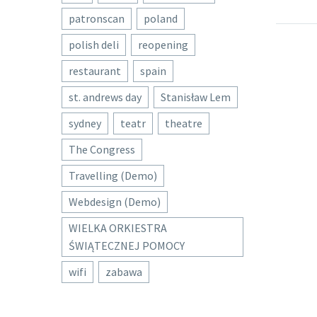
patronscan
poland
polish deli
reopening
restaurant
spain
st. andrews day
Stanisław Lem
sydney
teatr
theatre
The Congress
Travelling (Demo)
Webdesign (Demo)
WIELKA ORKIESTRA
ŚWIĄTECZNEJ POMOCY
wifi
zabawa