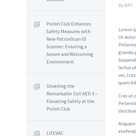
By BPC
Polish Club Enhances
Lorem ip
Safety Measures with
Ut dolor
New PatronScan ID
Pellente
Scanner: Ensuring a
gravida 
Secure and Welcoming
Suspendi
Environment
lectus u
vel, tri
quam bi
Unveiling the
Remarkable Zoll AED 3 –
Cras ut 
Elevating Safety at the
Pellente
Polish Club
Vestibul
Aliquam 
eleifend
LIFEVAC