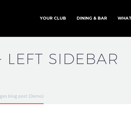
YOUR CLUB
DINING & BAR
WHAT
+ LEFT SIDEBAR
ges blog post (Demo)