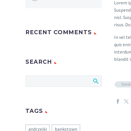
Lorem ip
Suspendi
nisl. Su
risus. D
RECENT COMMENTS
In vel t
quis eni
interdum
blandit i
SEARCH
Deve
TAGS
andrzejki
bankstown