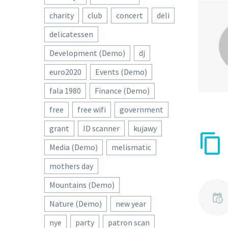
charity
club
concert
deli
delicatessen
Development (Demo)
dj
euro2020
Events (Demo)
fala 1980
Finance (Demo)
free
free wifi
government
grant
ID scanner
kujawy
Media (Demo)
melismatic
mothers day
Mountains (Demo)
Nature (Demo)
new year
nye
party
patron scan