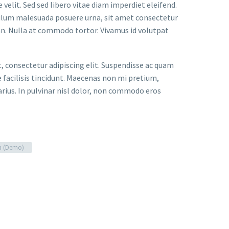
velit. Sed sed libero vitae diam imperdiet eleifend.
bulum malesuada posuere urna, sit amet consectetur
an. Nulla at commodo tortor. Vivamus id volutpat
t, consectetur adipiscing elit. Suspendisse ac quam
facilisis tincidunt. Maecenas non mi pretium,
arius. In pulvinar nisl dolor, non commodo eros
n (Demo)