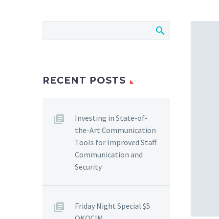
RECENT POSTS
Investing in State-of-
the-Art Communication
Tools for Improved Staff
Communication and
Security
Friday Night Special $5
OKOCIM