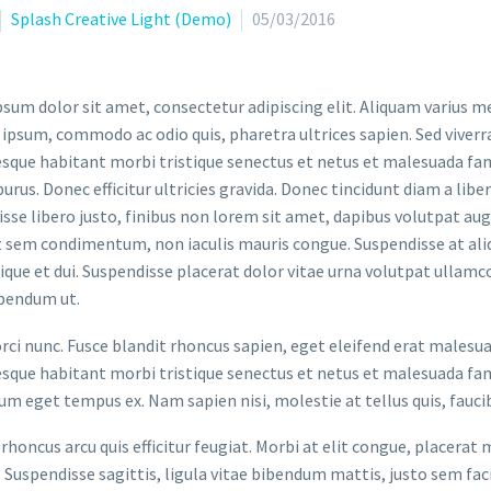
Splash Creative Light (Demo)
05/03/2016
sum dolor sit amet, consectetur adipiscing elit. Aliquam varius m
 ipsum, commodo ac odio quis, pharetra ultrices sapien. Sed viverr
sque habitant morbi tristique senectus et netus et malesuada fame
purus. Donec efficitur ultricies gravida. Donec tincidunt diam a liber
sse libero justo, finibus non lorem sit amet, dapibus volutpat a
t sem condimentum, non iaculis mauris congue. Suspendisse at aliq
stique et dui. Suspendisse placerat dolor vitae urna volutpat ullamc
bendum ut.
orci nunc. Fusce blandit rhoncus sapien, eget eleifend erat malesu
sque habitant morbi tristique senectus et netus et malesuada fame
um eget tempus ex. Nam sapien nisi, molestie at tellus quis, fauci
rhoncus arcu quis efficitur feugiat. Morbi at elit congue, placerat 
. Suspendisse sagittis, ligula vitae bibendum mattis, justo sem faci