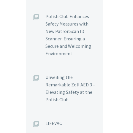
Polish Club Enhances
Safety Measures with
New PatronScan ID
Scanner: Ensuring a
Secure and Welcoming
Environment
Unveiling the
Remarkable Zoll AED 3 –
Elevating Safety at the
Polish Club
LIFEVAC