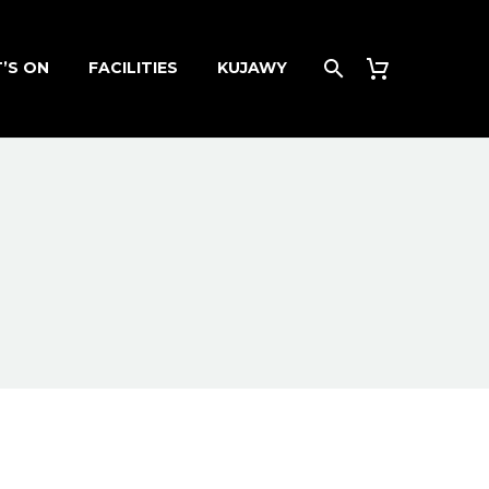
’S ON
FACILITIES
KUJAWY