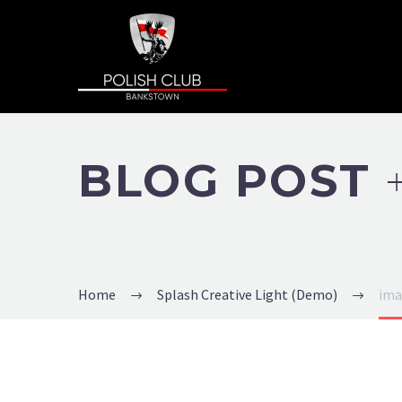
BLOG POST
Home
Splash Creative Light (Demo)
ima