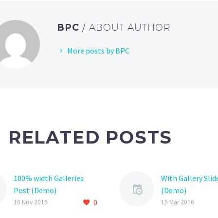
BPC
/ ABOUT AUTHOR
More posts by BPC
RELATED POSTS
100% width Galleries
With Gallery Slid
Post (Demo)
(Demo)
0
Lorem Ipsum. Proin
Lorem Ipsum. Pr
16 Nov 2015
15 Mar 2016
gravida nibh vel velit
gravida nibh vel v