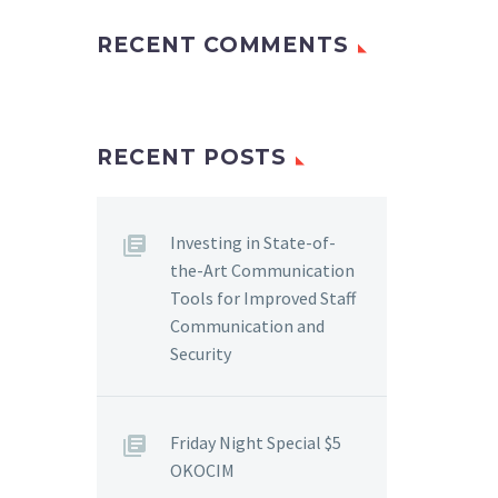
RECENT COMMENTS
RECENT POSTS
Investing in State-of-
the-Art Communication
Tools for Improved Staff
Communication and
Security
Friday Night Special $5
OKOCIM